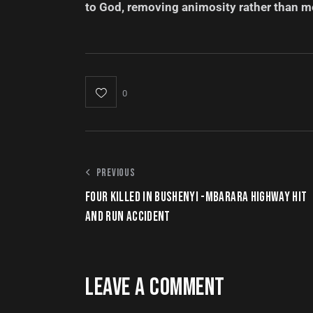
to God, removing animosity rather than m
0
PREVIOUS
FOUR KILLED IN BUSHENYI -MBARARA HIGHWAY HIT
AND RUN ACCIDENT
LEAVE A COMMENT