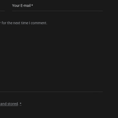
 for the next time I comment.
 and stored
.
*