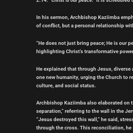
In his sermon, Archbishop Kaziimba empha
of conflict, but a personal relationship wi
“He does not just bring peace; He is our p
highlighting Christ’s transformative powe
He explained that through Jesus, diverse
one new humanity, urging the Church to ref
culture, and social status.
Archbishop Kaziimba also elaborated on th
separation,” referring to the wall in the 
“Jesus destroyed this wall,” he said, stre
through the cross. This reconciliation, he