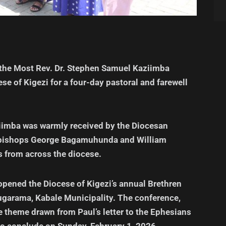
 the Most Rev. Dr. Stephen Samuel Kaziimba
ese of Kigezi for a four-day pastoral and farewell
ziimba was warmly received by the Diocesan
ed bishops George Bagamuhunda and William
s from across the diocese.
y opened the Diocese of Kigezi’s annual Brethren
ugarama, Kabale Municipality. The conference,
e theme drawn from Paul’s letter to the Ephesians
to conclude on Sunday, February 1, 2026.