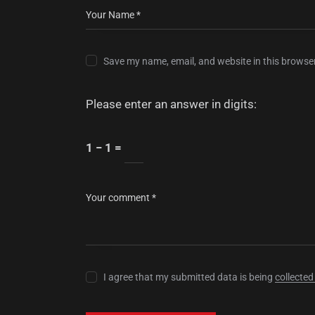
Save my name, email, and website in this browser
Please enter an answer in digits:
1 − 1 =
I agree that my submitted data is being
collected