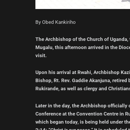
By Obed Kankiriho
The Archbishop of the Church of Uganda,
Mugalu, this afternoon arrived in the Dioc
visit.
Upon his arrival at Rwahi, Archbishop Ka
Bishop, Rt. Rev. Gaddie Akanjuna, retir
Rukirande, as well as clergy and Christian
Later in the day, the Archbishop officiall
Conference at the Convention Centre in R
which began today, is being held under th
2:14:
“Christ is our peace.”
It is scheduled 