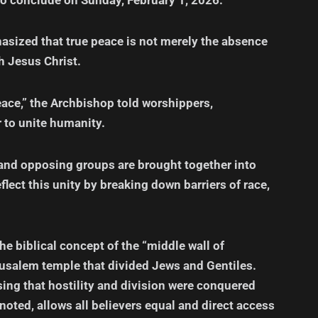
sized that true peace is not merely the absence
th Jesus Christ.
eace,” the Archbishop told worshippers,
r to unite humanity.
 and opposing groups are brought together into
lect this unity by breaking down barriers of race,
e biblical concept of the “middle wall of
Jerusalem temple that divided Jews and Gentiles.
ssing that hostility and division were conquered
 noted, allows all believers equal and direct access