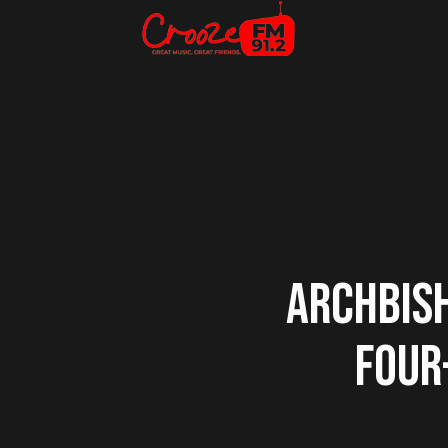
ARCHBISH
FOUR