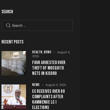
SEARCH
RECENT POSTS
HEALTH,
NEWS
August 4,
2026
FOUR ARRESTED OVER
THEFT OF MOSQUITO
NETS IN KISORO
NEWS
August 4, 2026
EC RECEIVES OVER 80
COMPLAINTS AFTER
KAMWENGE LC I
ELECTIONS