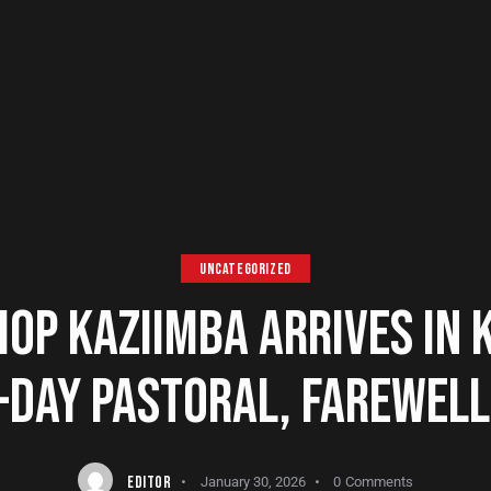
UNCATEGORIZED
OP KAZIIMBA ARRIVES IN K
-DAY PASTORAL, FAREWELL 
EDITOR
January 30, 2026
0
Comments