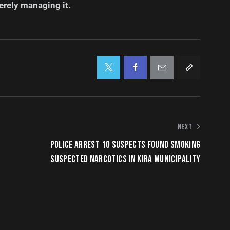
erely managing it.
NEXT
POLICE ARREST 10 SUSPECTS FOUND SMOKING
SUSPECTED NARCOTICS IN KIRA MUNICIPALITY