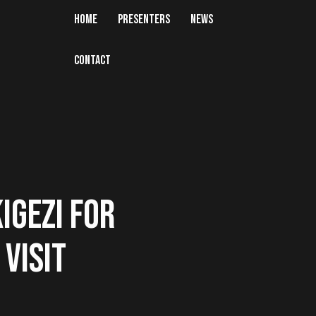
HOME
PRESENTERS
NEWS
CONTACT
IGEZI FOR
VISIT