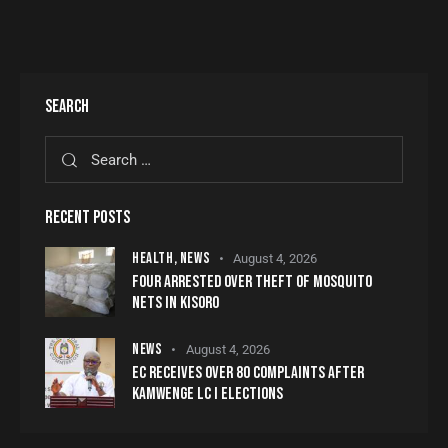
SEARCH
RECENT POSTS
HEALTH,
NEWS
August 4, 2026
FOUR ARRESTED OVER THEFT OF MOSQUITO
NETS IN KISORO
NEWS
August 4, 2026
EC RECEIVES OVER 80 COMPLAINTS AFTER
KAMWENGE LC I ELECTIONS