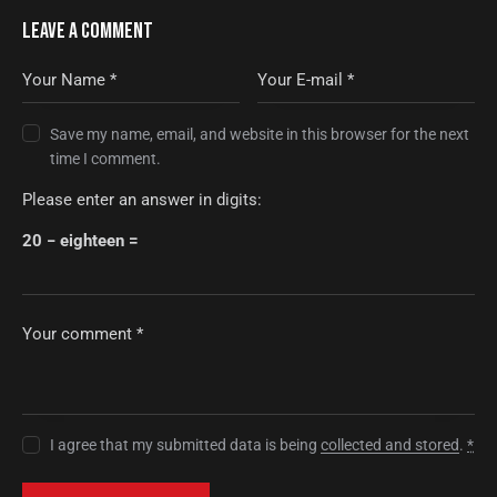
LEAVE A COMMENT
Save my name, email, and website in this browser for the next
time I comment.
Please enter an answer in digits:
20 − eighteen =
I agree that my submitted data is being
collected and stored
.
*