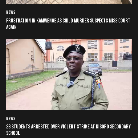
NEWS
FRUSTRATION IN KAMWENGE AS CHILD MURDER SUSPECTS MISS COURT
AGAIN
NEWS
28 STUDENTS ARRESTED OVER VIOLENT STRIKE AT KISORO SECONDARY
SCHOOL