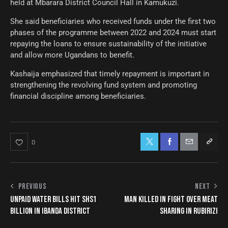
held at Mbarara District Council Hall in Kamukuzi.
She said beneficiaries who received funds under the first two
phases of the programme between 2022 and 2024 must start
repaying the loans to ensure sustainability of the initiative
and allow more Ugandans to benefit.
Kashaija emphasized that timely repayment is important in
strengthening the revolving fund system and promoting
financial discipline among beneficiaries.
0
PREVIOUS
NEXT
UNPAID WATER BILLS HIT SHS1
MAN KILLED IN FIGHT OVER MEAT
BILLION IN IBANDA DISTRICT
SHARING IN RUBIRIZI