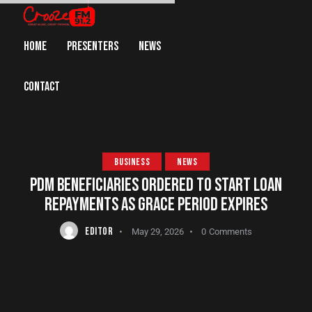
HOME
PRESENTERS
NEWS
CONTACT
BUSINESS
NEWS
PDM BENEFICIARIES ORDERED TO START LOAN
REPAYMENTS AS GRACE PERIOD EXPIRES
EDITOR
May 29, 2026
0
Comments