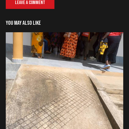
YOU MAY ALSO LIKE