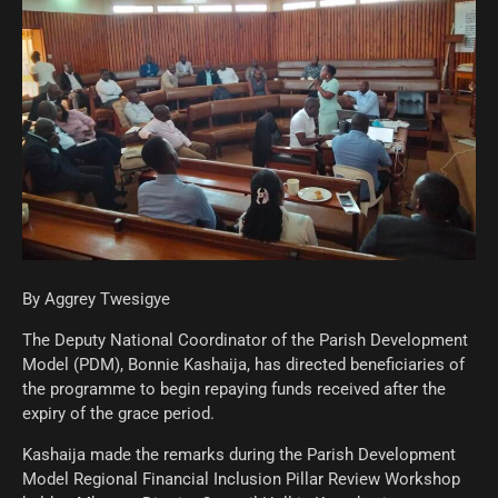
By Aggrey Twesigye
The Deputy National Coordinator of the Parish Development
Model (PDM), Bonnie Kashaija, has directed beneficiaries of
the programme to begin repaying funds received after the
expiry of the grace period.
Kashaija made the remarks during the Parish Development
Model Regional Financial Inclusion Pillar Review Workshop