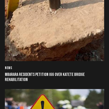
NEWS
MBARARA RESIDENTS PETITION IGG OVER KATETE BRIDGE
REHABILITATION