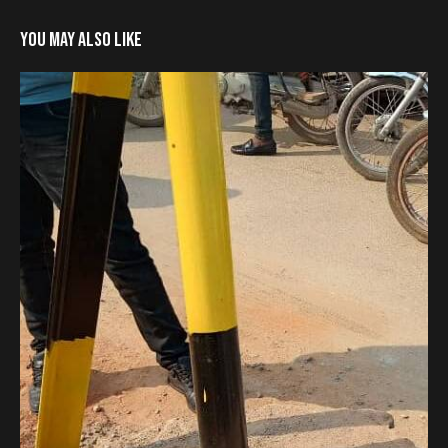
YOU MAY ALSO LIKE