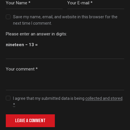
Save my name, email, and website in this browser for the
next time I comment.
Please enter an answer in digits:
nineteen − 13 =
I agree that my submitted data is being
collected and stored
.
*