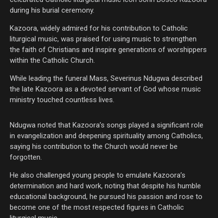
during his burial ceremony.
Kazoora, widely admired for his contribution to Catholic
liturgical music, was praised for using music to strengthen
the faith of Christians and inspire generations of worshippers
within the Catholic Church.
While leading the funeral Mass, Severinus Ndugwa described
the late Kazoora as a devoted servant of God whose music
ministry touched countless lives.
Ndugwa noted that Kazoora’s songs played a significant role
in evangelization and deepening spirituality among Catholics,
saying his contribution to the Church would never be
forgotten.
He also challenged young people to emulate Kazoora’s
determination and hard work, noting that despite his humble
educational background, he pursued his passion and rose to
become one of the most respected figures in Catholic