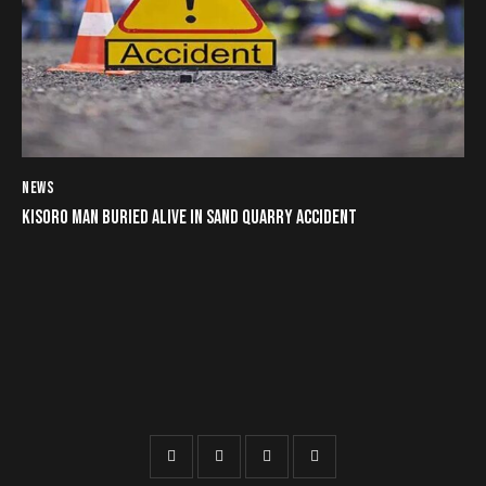
NEWS
KISORO MAN BURIED ALIVE IN SAND QUARRY ACCIDENT