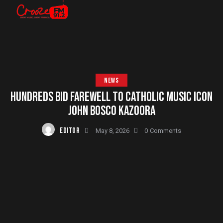
NEWS
HUNDREDS BID FAREWELL TO CATHOLIC MUSIC ICON
JOHN BOSCO KAZOORA
EDITOR
May 8, 2026
0
Comments