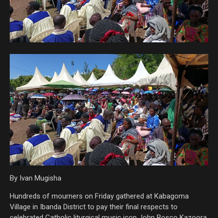
By Ivan Mugisha
Hundreds of mourners on Friday gathered at Kabagoma
Village in Ibanda District to pay their final respects to
celebrated Catholic liturgical music icon John Bosco Kazoora