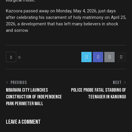
liturgical music.
Kazoora passed away on Monday, May 4, 2026, just days
after celebrating his sacrament of holy matrimony on April 25,
2026, a development that has left many believers in shock
and sorrow.
0
PREVIOUS
NEXT
MBARARA CITY LAUNCHES
POLICE PROBE FATAL STABBING OF
CONSTRUCTION OF INDEPENDENCE
TEENAGER IN KANUNGU
PARK PERIMETER WALL
LEAVE A COMMENT