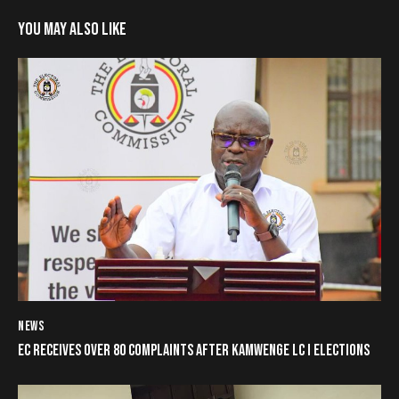
YOU MAY ALSO LIKE
NEWS
EC RECEIVES OVER 80 COMPLAINTS AFTER KAMWENGE LC I ELECTIONS