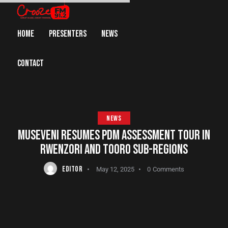
HOME
PRESENTERS
NEWS
CONTACT
NEWS
MUSEVENI RESUMES PDM ASSESSMENT TOUR IN
RWENZORI AND TOORO SUB-REGIONS
EDITOR
May 12, 2025
0
Comments