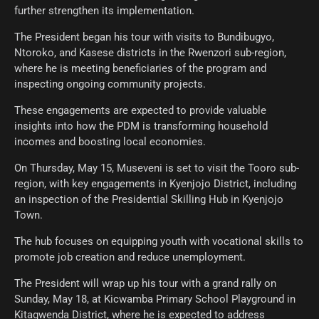
further strengthen its implementation.
The President began his tour with visits to Bundibugyo,
Ntoroko, and Kasese districts in the Rwenzori sub-region,
where he is meeting beneficiaries of the program and
inspecting ongoing community projects.
These engagements are expected to provide valuable
insights into how the PDM is transforming household
incomes and boosting local economies.
On Thursday, May 15, Museveni is set to visit the Tooro sub-
region, with key engagements in Kyenjojo District, including
an inspection of the Presidential Skilling Hub in Kyenjojo
Town.
The hub focuses on equipping youth with vocational skills to
promote job creation and reduce unemployment.
The President will wrap up his tour with a grand rally on
Sunday, May 18, at Kicwamba Primary School Playground in
Kitagwenda District, where he is expected to address