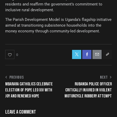
residents and reaffirm the government’s commitment to
inclusive rural development.
The Parish Development Model is Uganda’s flagship initiative
aimed at transitioning subsistence households into the
money economy through community-led development.
0
PREVIOUS
NEXT
MBARARA CATHOLICS CELEBRATE
RUBANDA POLICE OFFICER
ELECTION OF POPE LEO XIV WITH
CRITICALLY INJURED IN VIOLENT
JOY AND RENEWED HOPE
MOTORCYCLE ROBBERY ATTEMPT
LEAVE A COMMENT