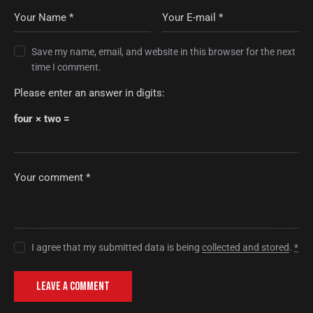
Save my name, email, and website in this browser for the next
time I comment.
Please enter an answer in digits:
four × two =
I agree that my submitted data is being
collected and stored
.
*