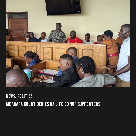
NEWS
,
POLITICS
MBARARA COURT DENIES BAIL TO 38 NUP SUPPORTERS