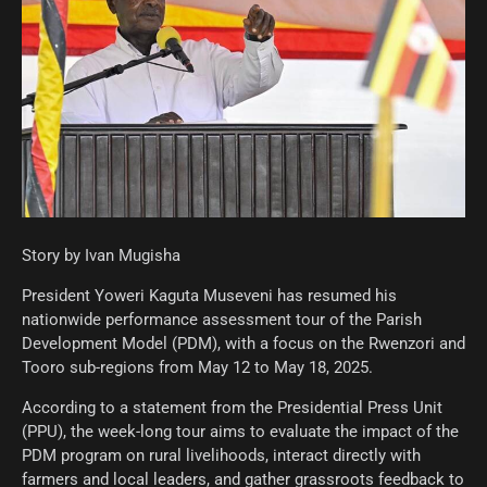
Story by Ivan Mugisha
President Yoweri Kaguta Museveni has resumed his
nationwide performance assessment tour of the Parish
Development Model (PDM), with a focus on the Rwenzori and
Tooro sub-regions from May 12 to May 18, 2025.
According to a statement from the Presidential Press Unit
(PPU), the week-long tour aims to evaluate the impact of the
PDM program on rural livelihoods, interact directly with
farmers and local leaders, and gather grassroots feedback to