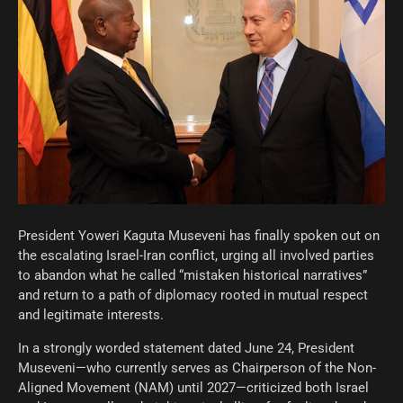
President Yoweri Kaguta Museveni has finally spoken out on
the escalating Israel-Iran conflict, urging all involved parties
to abandon what he called “mistaken historical narratives”
and return to a path of diplomacy rooted in mutual respect
and legitimate interests.
In a strongly worded statement dated June 24, President
Museveni—who currently serves as Chairperson of the Non-
Aligned Movement (NAM) until 2027—criticized both Israel