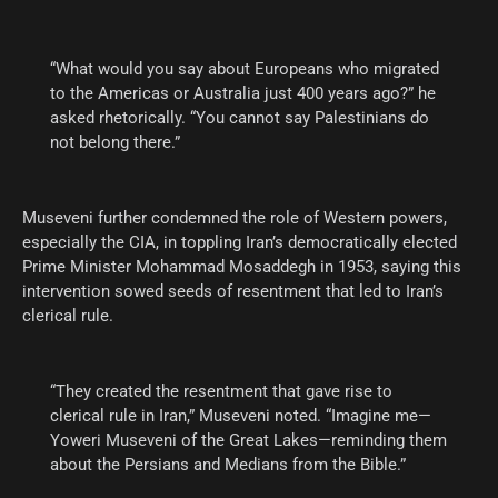
“What would you say about Europeans who migrated
to the Americas or Australia just 400 years ago?” he
asked rhetorically. “You cannot say Palestinians do
not belong there.”
Museveni further condemned the role of Western powers,
especially the CIA, in toppling Iran’s democratically elected
Prime Minister Mohammad Mosaddegh in 1953, saying this
intervention sowed seeds of resentment that led to Iran’s
clerical rule.
“They created the resentment that gave rise to
clerical rule in Iran,” Museveni noted. “Imagine me—
Yoweri Museveni of the Great Lakes—reminding them
about the Persians and Medians from the Bible.”