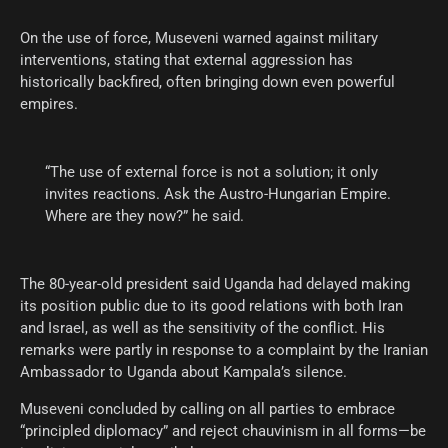
On the use of force, Museveni warned against military
interventions, stating that external aggression has
historically backfired, often bringing down even powerful
empires.
“The use of external force is not a solution; it only
invites reactions. Ask the Austro-Hungarian Empire.
Where are they now?” he said.
The 80-year-old president said Uganda had delayed making
its position public due to its good relations with both Iran
and Israel, as well as the sensitivity of the conflict. His
remarks were partly in response to a complaint by the Iranian
Ambassador to Uganda about Kampala’s silence.
Museveni concluded by calling on all parties to embrace
“principled diplomacy” and reject chauvinism in all forms—be