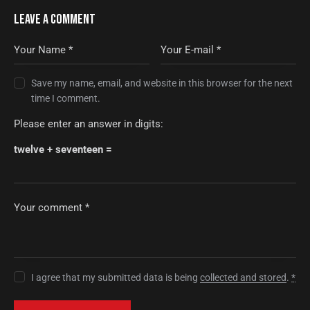
LEAVE A COMMENT
Save my name, email, and website in this browser for the next
time I comment.
Please enter an answer in digits:
twelve + seventeen =
I agree that my submitted data is being
collected and stored
.
*