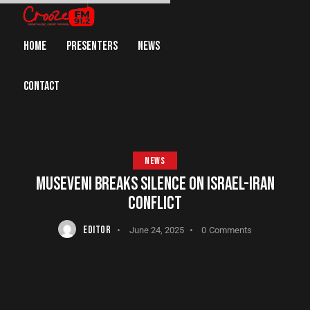
HOME
PRESENTERS
NEWS
CONTACT
NEWS
MUSEVENI BREAKS SILENCE ON ISRAEL-IRAN
CONFLICT
EDITOR
June 24, 2025
0
Comments