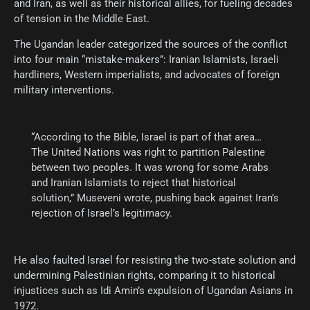
and Iran, as well as their historical allies, for fueling decades
of tension in the Middle East.
The Ugandan leader categorized the sources of the conflict
into four main “mistake-makers”: Iranian Islamists, Israeli
hardliners, Western imperialists, and advocates of foreign
military interventions.
“According to the Bible, Israel is part of that area…
The United Nations was right to partition Palestine
between two peoples. It was wrong for some Arabs
and Iranian Islamists to reject that historical
solution,” Museveni wrote, pushing back against Iran’s
rejection of Israel’s legitimacy.
He also faulted Israel for resisting the two-state solution and
undermining Palestinian rights, comparing it to historical
injustices such as Idi Amin’s expulsion of Ugandan Asians in
1972.