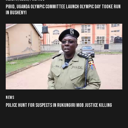
PIBID, UGANDA OLYMPIC COMMITTEE LAUNCH OLYMPIC DAY TOOKE RUN
IN BUSHENYI
NEWS
POLICE HUNT FOR SUSPECTS IN RUKUNGIRI MOB JUSTICE KILLING