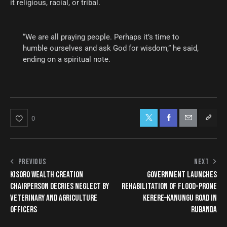
it religious, racial, or tribal.
“We are all praying people. Perhaps it’s time to
humble ourselves and ask God for wisdom,” he said,
ending on a spiritual note.
0
PREVIOUS
NEXT
KISORO WEALTH CREATION
GOVERNMENT LAUNCHES
CHAIRPERSON DECRIES NEGLECT BY
REHABILITATION OF FLOOD-PRONE
VETERINARY AND AGRICULTURE
KERERE–KANUNGU ROAD IN
OFFICERS
RUBANDA