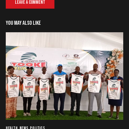
YOU MAY ALSO LIKE
HEALTH
,
NEWS
,
POLITICS