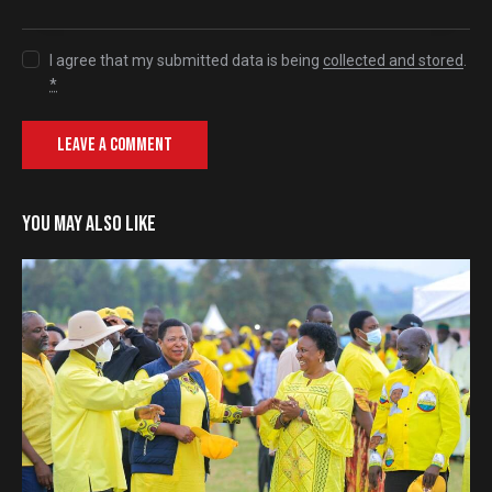
I agree that my submitted data is being
collected and stored
.
*
YOU MAY ALSO LIKE