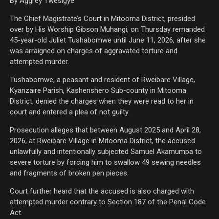
By Aggrey Twesigye
The Chief Magistrate’s Court in Mitooma District, presided
over by His Worship Gibson Muhangi, on Thursday remanded
45-year-old Juliet Tushabomwe until June 11, 2026, after she
was arraigned on charges of aggravated torture and
attempted murder.
Tushabomwe, a peasant and resident of Rweibare Village,
Kyanzaire Parish, Kashenshero Sub-county in Mitooma
District, denied the charges when they were read to her in
court and entered a plea of not guilty.
Prosecution alleges that between August 2025 and April 28,
2026, at Rweibare Village in Mitooma District, the accused
unlawfully and intentionally subjected Samuel Akamumpa to
severe torture by forcing him to swallow 49 sewing needles
and fragments of broken pen pieces.
Court further heard that the accused is also charged with
attempted murder contrary to Section 187 of the Penal Code
Act.