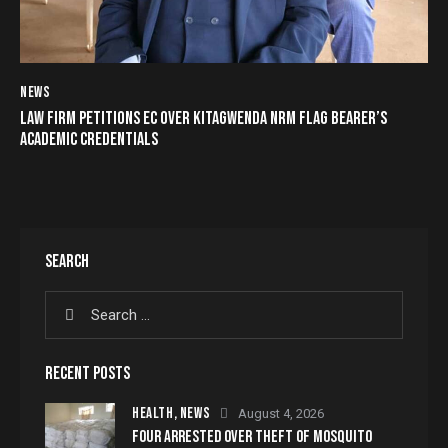
NEWS
LAW FIRM PETITIONS EC OVER KITAGWENDA NRM FLAG BEARER’S
ACADEMIC CREDENTIALS
SEARCH
RECENT POSTS
HEALTH,
NEWS
August 4, 2026
FOUR ARRESTED OVER THEFT OF MOSQUITO