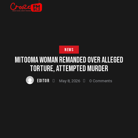
NEWS
MITOOMA WOMAN REMANDED OVER ALLEGED
TORTURE, ATTEMPTED MURDER
EDITOR
May 8, 2026
0
Comments