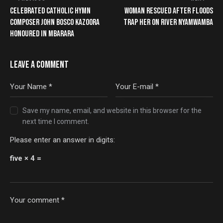
CELEBRATED CATHOLIC HYMN
WOMAN RESCUED AFTER FLOODS
COMPOSER JOHN BOSCO KAZOORA
TRAP HER ON RIVER NYAMWAMBA
HONOURED IN MBARARA
LEAVE A COMMENT
Save my name, email, and website in this browser for the
next time I comment.
Please enter an answer in digits:
five × 4 =