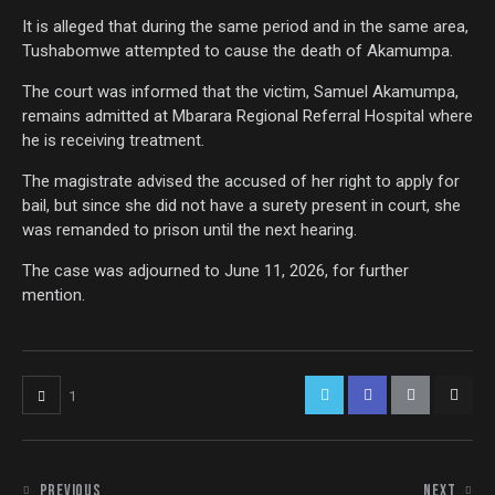
It is alleged that during the same period and in the same area,
Tushabomwe attempted to cause the death of Akamumpa.
The court was informed that the victim, Samuel Akamumpa,
remains admitted at Mbarara Regional Referral Hospital where
he is receiving treatment.
The magistrate advised the accused of her right to apply for
bail, but since she did not have a surety present in court, she
was remanded to prison until the next hearing.
The case was adjourned to June 11, 2026, for further
mention.
1
PREVIOUS
NEXT