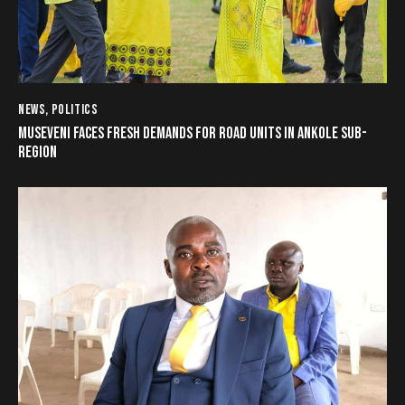
NEWS
,
POLITICS
MUSEVENI FACES FRESH DEMANDS FOR ROAD UNITS IN ANKOLE SUB-
REGION