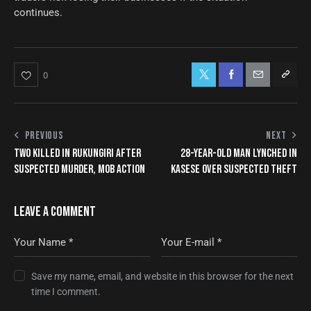
continues.
0
PREVIOUS
NEXT
TWO KILLED IN RUKUNGIRI AFTER
28-YEAR-OLD MAN LYNCHED IN
SUSPECTED MURDER, MOB ACTION
KASESE OVER SUSPECTED THEFT
LEAVE A COMMENT
Save my name, email, and website in this browser for the next
time I comment.