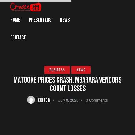
HOME
PRESENTERS
NEWS
CONTACT
BUSINESS
NEWS
MATOOKE PRICES CRASH, MBARARA VENDORS
COUNT LOSSES
EDITOR
July 8, 2026
0
Comments