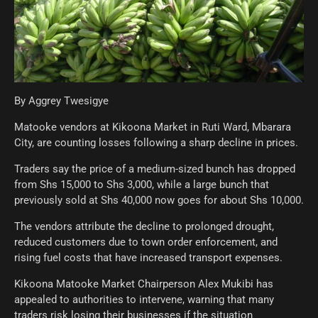
By Aggrey Twesigye
Matooke vendors at Kikoona Market in Ruti Ward, Mbarara
City, are counting losses following a sharp decline in prices.
Traders say the price of a medium-sized bunch has dropped
from Shs 15,000 to Shs 3,000, while a large bunch that
previously sold at Shs 40,000 now goes for about Shs 10,000.
The vendors attribute the decline to prolonged drought,
reduced customers due to town order enforcement, and
rising fuel costs that have increased transport expenses.
Kikoona Matooke Market Chairperson Alex Mukibi has
appealed to authorities to intervene, warning that many
traders risk losing their businesses if the situation