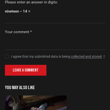
Please enter an answer in digits:
nineteen − 14 =
I agree that my submitted data is being
collected and stored
.
*
YOU MAY ALSO LIKE