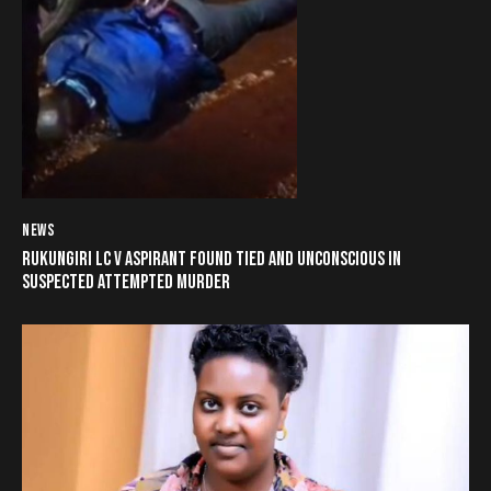
NEWS
RUKUNGIRI LC V ASPIRANT FOUND TIED AND UNCONSCIOUS IN
SUSPECTED ATTEMPTED MURDER