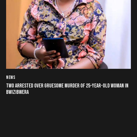
NEWS
TWO ARRESTED OVER GRUESOME MURDER OF 25-YEAR-OLD WOMAN IN
BWIZIBWERA