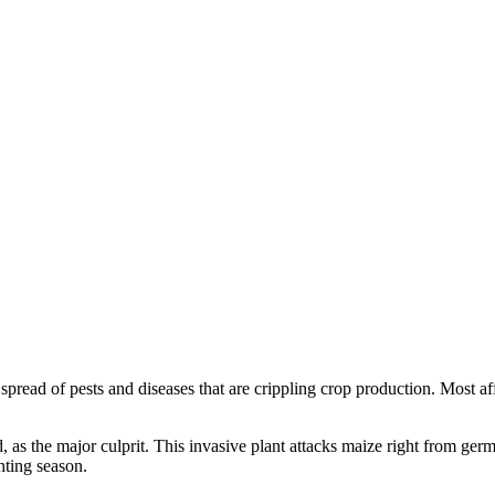
 spread of pests and diseases that are crippling crop production. Most
d, as the major culprit. This invasive plant attacks maize right from ge
nting season.