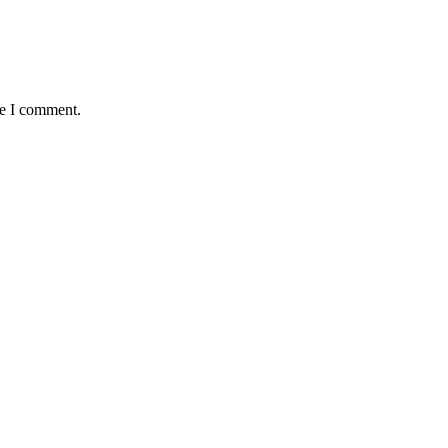
me I comment.