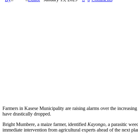
Farmers in Kasese Municipality are raising alarms over the increasing
have drastically dropped.
Bright Mumbere, a maize farmer, identified
Kayongo
, a parasitic wee
immediate intervention from agricultural experts ahead of the next pla