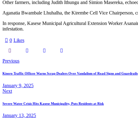
Other farmers, including Judith Ithungu and Simion Masereka, echoed t
Aganatia Bwambale Lhuhalha, the Kirembe Cell Vice Chairperson, criti
In response, Kasese Municipal Agricultural Extension Worker Asanairi
infestation.
0
Likes
Post
Previous
navigation
Kisoro Traffic Officer Warns Scrap Dealers Over Vandalism of Road Signs and Guardrails
January 9, 2025
Next
Severe Water Crisis Hits Kasese Municipality, Puts Residents at Risk
January 13, 2025