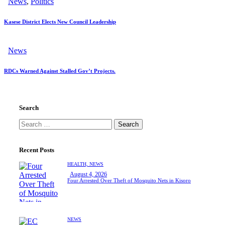
News
,
Politics
Kasese District Elects New Council Leadership
News
RDCs Warned Against Stalled Gov’t Projects.
Search
Search
for:
Recent Posts
HEALTH,
NEWS
August 4, 2026
Four Arrested Over Theft of Mosquito Nets in Kisoro
NEWS