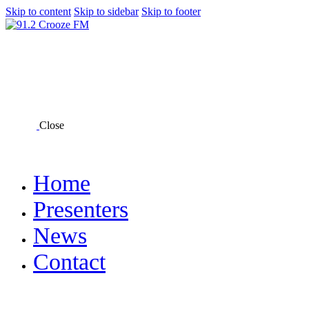
Skip to content
Skip to sidebar
Skip to footer
Close
Home
Presenters
News
Contact