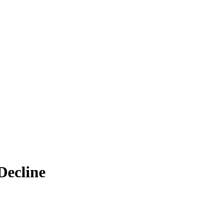
Decline