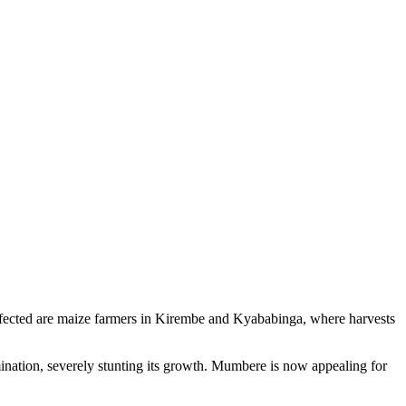
 affected are maize farmers in Kirembe and Kyababinga, where harvests
rmination, severely stunting its growth. Mumbere is now appealing for