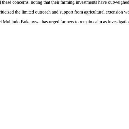
hese concerns, noting that their farming investments have outweighed t
cized the limited outreach and support from agricultural extension wor
 Muhindo Bukanywa has urged farmers to remain calm as investigations 