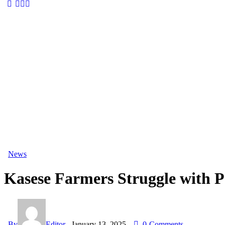
News
Kasese Farmers Struggle with Pe
By
Editor
January 13, 2025
0
Comments