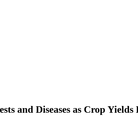
sts and Diseases as Crop Yields 