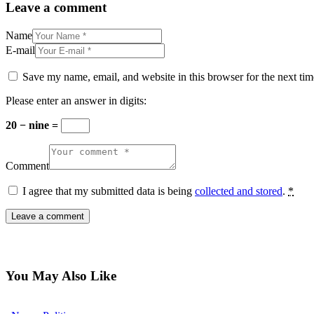
Leave a comment
Name
E-mail
Save my name, email, and website in this browser for the next ti
Please enter an answer in digits:
20 − nine =
Comment
I agree that my submitted data is being
collected and stored
.
*
You May Also Like