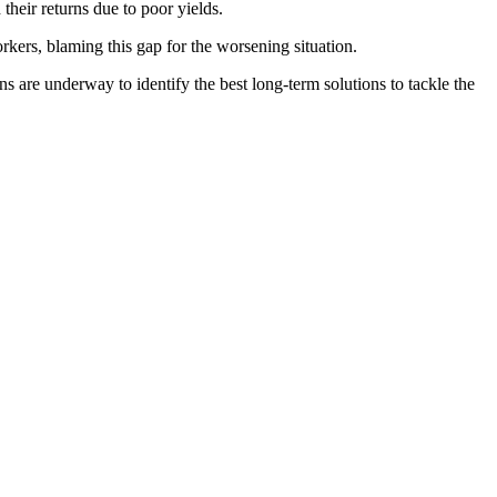
heir returns due to poor yields.
kers, blaming this gap for the worsening situation.
are underway to identify the best long-term solutions to tackle the