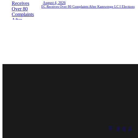
August 4, 2026
EC Receives Over 80 Complaints After Kamwenge LC I Elections