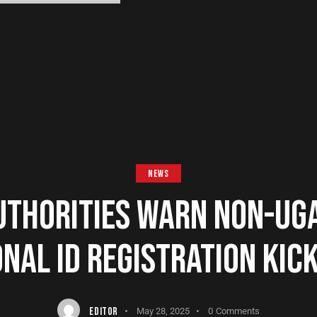
NEWS
UTHORITIES WARN NON-UG
NAL ID REGISTRATION KIC
EDITOR
May 28, 2025
0
Comments