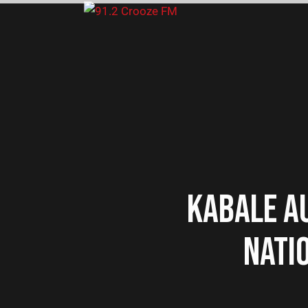
KABALE A
NATIO