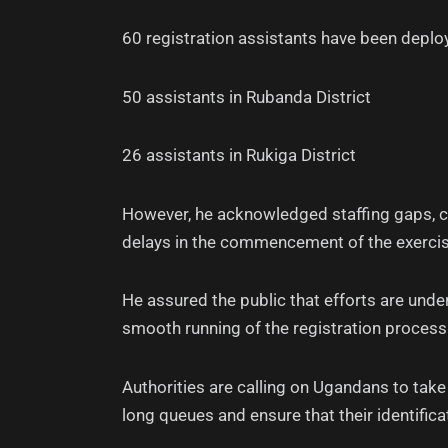
60 registration assistants have been deploy
50 assistants in Rubanda District
26 assistants in Rukiga District
However, he acknowledged staffing gaps, ci
delays in the commencement of the exercis
He assured the public that efforts are under
smooth running of the registration process
Authorities are calling on Ugandans to take
long queues and ensure that their identifica