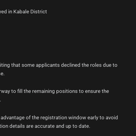
ed in Kabale District
ting that some applicants declined the roles due to
e.
way to fill the remaining positions to ensure the
.
 advantage of the registration window early to avoid
tion details are accurate and up to date.