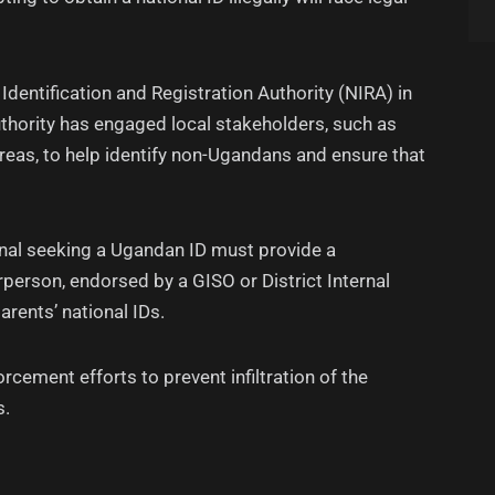
 Identification and Registration Authority (NIRA) in
authority has engaged local stakeholders, such as
reas, to help identify non-Ugandans and ensure that
nal seeking a Ugandan ID must provide a
person, endorsed by a GISO or District Internal
parents’ national IDs.
rcement efforts to prevent infiltration of the
s.