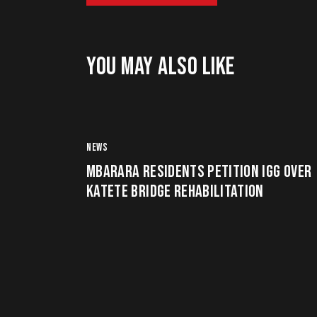
YOU MAY ALSO LIKE
NEWS
MBARARA RESIDENTS PETITION IGG OVER
KATETE BRIDGE REHABILITATION