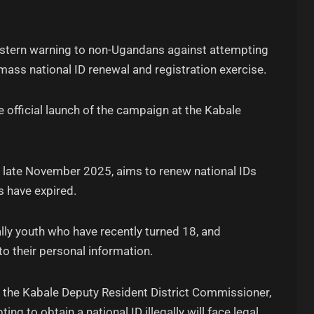
 a stern warning to non-Ugandans against attempting
 mass national ID renewal and registration exercise.
 official launch of the campaign at the Kabale
il late November 2025, aims to renew national IDs
s have expired.
ially youth who have recently turned 18, and
to their personal information.
e, the Kabale Deputy Resident District Commissioner,
 to obtain a national ID illegally will face legal