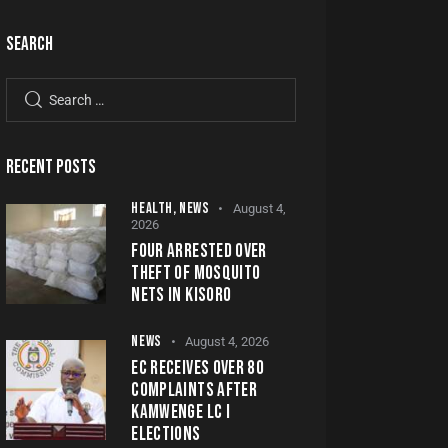
SEARCH
RECENT POSTS
HEALTH,
NEWS
August 4,
2026
FOUR ARRESTED OVER
THEFT OF MOSQUITO
NETS IN KISORO
NEWS
August 4, 2026
EC RECEIVES OVER 80
COMPLAINTS AFTER
KAMWENGE LC I
ELECTIONS