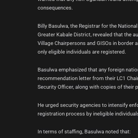
consequences.
Billy Basulwa, the Registrar for the National
Greater Kabale District, revealed that the 
Village Chairpersons and GISOs in border a
only eligible individuals are registered.
Basulwa emphasized that any foreign natio
recommendation letter from their LC1 Chair
Security Officer, along with copies of their 
He urged security agencies to intensify enfo
registration process by ineligible individual
In terms of staffing, Basulwa noted that: