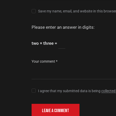
Save my name, email, and website in this browser
Please enter an answer in digits:
two × three =
I agree that my submitted data is being
collected