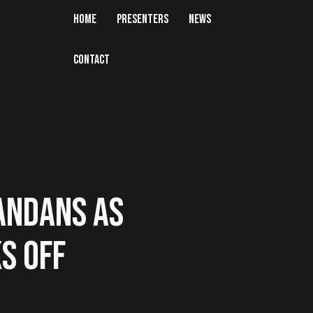
HOME
PRESENTERS
NEWS
CONTACT
ANDANS AS
KS OFF