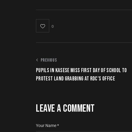
0
PREVIOUS
PUPILS IN KASESE MISS FIRST DAY OF SCHOOL TO
PROTEST LAND GRABBING AT RDC’S OFFICE
LEAVE A COMMENT