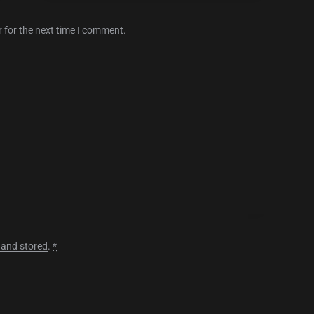
 for the next time I comment.
 and stored
.
*