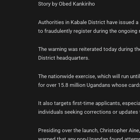
Story by Obed Kankiriho
Authorities in Kabale District have issued
to fraudulently register during the ongoing
The warning was reiterated today during the
District headquarters.
The nationwide exercise, which will run unt
for over 15.8 million Ugandans whose card
It also targets first-time applicants, espec
individuals seeking corrections or updates 
Presiding over the launch, Christopher Ain
warned that any non-Ugandan found attempting