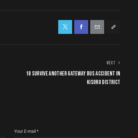
NEXT
18 SURVIVE ANOTHER GATEWAY BUS ACCIDENT IN
KISORO DISTRICT