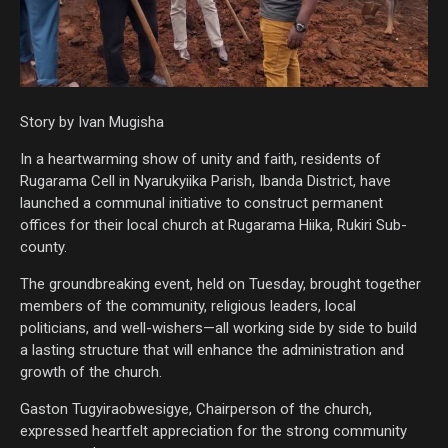
Story by Ivan Mugisha
In a heartwarming show of unity and faith, residents of
Rugarama Cell in Nyarukyiika Parish, Ibanda District, have
launched a communal initiative to construct permanent
offices for their local church at Rugarama Hiika, Rukiri Sub-
county.
The groundbreaking event, held on Tuesday, brought together
members of the community, religious leaders, local
politicians, and well-wishers—all working side by side to build
a lasting structure that will enhance the administration and
growth of the church.
Gaston Tugyiraobwesigye, Chairperson of the church,
expressed heartfelt appreciation for the strong community