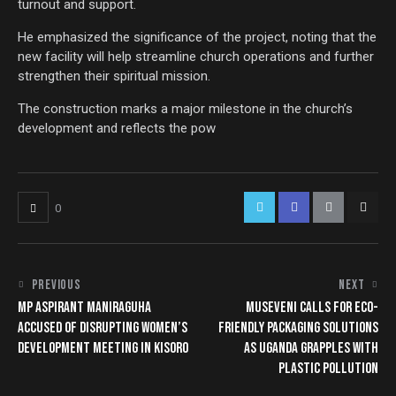
turnout and support.
He emphasized the significance of the project, noting that the
new facility will help streamline church operations and further
strengthen their spiritual mission.
The construction marks a major milestone in the church’s
development and reflects the pow
0
PREVIOUS
NEXT
MP ASPIRANT MANIRAGUHA
MUSEVENI CALLS FOR ECO-
ACCUSED OF DISRUPTING WOMEN’S
FRIENDLY PACKAGING SOLUTIONS
DEVELOPMENT MEETING IN KISORO
AS UGANDA GRAPPLES WITH
PLASTIC POLLUTION