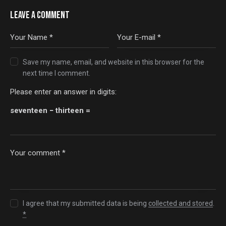
LEAVE A COMMENT
Save my name, email, and website in this browser for the
next time I comment.
Please enter an answer in digits:
seventeen − thirteen =
I agree that my submitted data is being
collected and stored
.
*