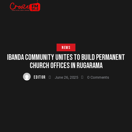
NEWS
IBANDA COMMUNITY UNITES TO BUILD PERMANENT
CHURCH OFFICES IN RUGARAMA
EDITOR
June 26, 2025
0
Comments