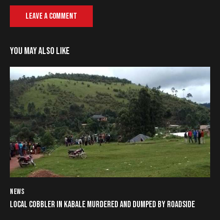
YOU MAY ALSO LIKE
NEWS
LOCAL COBBLER IN KABALE MURDERED AND DUMPED BY ROADSIDE