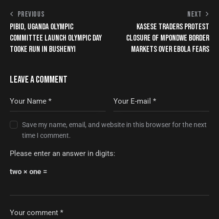
PREVIOUS
NEXT
PIBID, UGANDA OLYMPIC
KASESE TRADERS PROTEST
COMMITTEE LAUNCH OLYMPIC DAY
CLOSURE OF MPONDWE BORDER
TOOKE RUN IN BUSHENYI
MARKETS OVER EBOLA FEARS
LEAVE A COMMENT
Save my name, email, and website in this browser for the next
time I comment.
Please enter an answer in digits:
two × one =