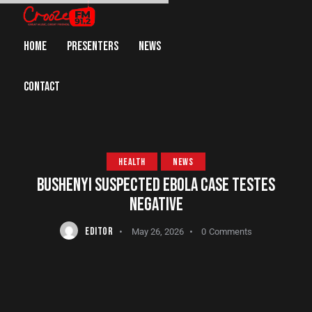
HOME
PRESENTERS
NEWS
CONTACT
HEALTH
NEWS
BUSHENYI SUSPECTED EBOLA CASE TESTES
NEGATIVE
EDITOR
May 26, 2026
0
Comments