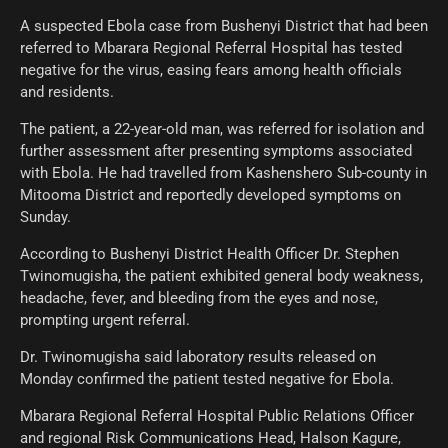
A suspected Ebola case from Bushenyi District that had been
referred to Mbarara Regional Referral Hospital has tested
negative for the virus, easing fears among health officials
and residents.
The patient, a 22-year-old man, was referred for isolation and
further assessment after presenting symptoms associated
with Ebola. He had travelled from Kashenshero Sub-county in
Mitooma District and reportedly developed symptoms on
Sunday.
According to Bushenyi District Health Officer Dr. Stephen
Twinomugisha, the patient exhibited general body weakness,
headache, fever, and bleeding from the eyes and nose,
prompting urgent referral.
Dr. Twinomugisha said laboratory results released on
Monday confirmed the patient tested negative for Ebola.
Mbarara Regional Referral Hospital Public Relations Officer
and regional Risk Communications Head, Halson Kagure,