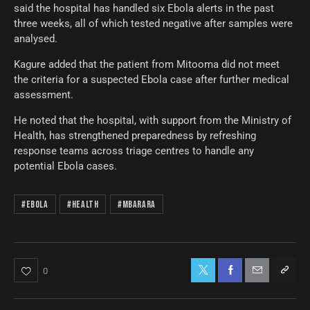
said the hospital has handled six Ebola alerts in the past
three weeks, all of which tested negative after samples were
analysed.
Kagure added that the patient from Mitooma did not meet
the criteria for a suspected Ebola case after further medical
assessment.
He noted that the hospital, with support from the Ministry of
Health, has strengthened preparedness by refreshing
response teams across triage centres to handle any
potential Ebola cases.
#Ebola
#Health
#Mbarara
0