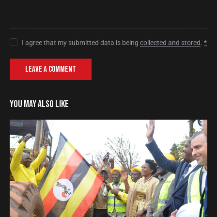
I agree that my submitted data is being
collected and stored
.
*
YOU MAY ALSO LIKE