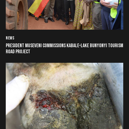
NEWS
PRESIDENT MUSEVENI COMMISSIONS KABALE–LAKE BUNYONYI TOURISM
ROAD PROJECT