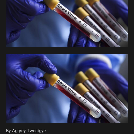
By Aggrey Twesigye