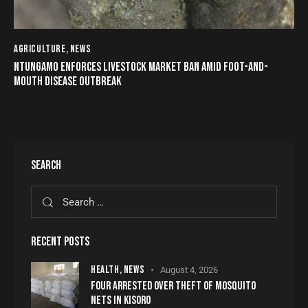
AGRICULTURE
,
NEWS
NTUNGAMO ENFORCES LIVESTOCK MARKET BAN AMID FOOT-AND-
MOUTH DISEASE OUTBREAK
SEARCH
RECENT POSTS
HEALTH,
NEWS
August 4, 2026
FOUR ARRESTED OVER THEFT OF MOSQUITO
NETS IN KISORO