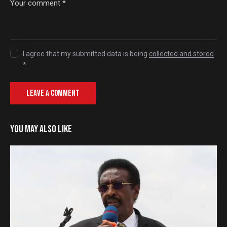
I agree that my submitted data is being
collected and stored
.
*
YOU MAY ALSO LIKE