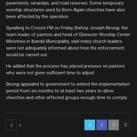
pavements, verandas, and road reserves. Some temporary
worship structures used by Born-Again churches have also
been affected by the operation.
Speaking to Crooze FM on Friday, Bishop Joseph Birungi, the
team leader of pastors and head of Ebenezer Worship Center
Ministries in Ibanda Municipality, said many church leaders
were not adequately informed about how the enforcement
would be carried out.
He added that the process has placed pressure on pastors
who were not given sufficient time to adjust.
Birungi appealed to government to extend the implementation
period from six months to at least two years to allow
churches and other affected groups enough time to comply.
0