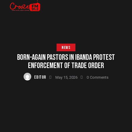
NEWS
BORN-AGAIN PASTORS IN IBANDA PROTEST
ENFORCEMENT OF TRADE ORDER
EDITOR
May 15, 2026
0
Comments