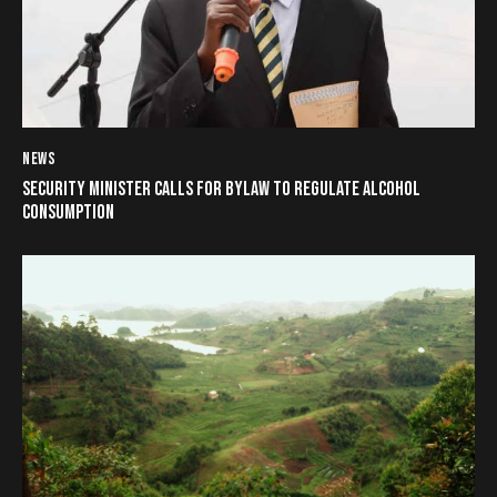
NEWS
SECURITY MINISTER CALLS FOR BYLAW TO REGULATE ALCOHOL
CONSUMPTION