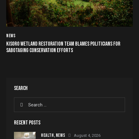
NEWS
KISORO WETLAND RESTORATION TEAM BLAMES POLITICIANS FOR
SABOTAGING CONSERVATION EFFORTS
SEARCH
RECENT POSTS
HEALTH,
NEWS
August 4, 2026