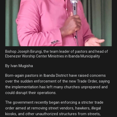
Bishop Joseph Birungi, the team leader of pastors and head of
Ebenezer Worship Center Ministries in Ibanda Municipality
By Ivan Mugisha
Born-again pastors in Ibanda District have raised concerns
over the sudden enforcement of the new Trade Order, saying
the implementation has left many churches unprepared and
could disrupt their operations.
The government recently began enforcing a stricter trade
order aimed at removing street vendors, hawkers, illegal
kiosks, and other unauthorized structures from streets,