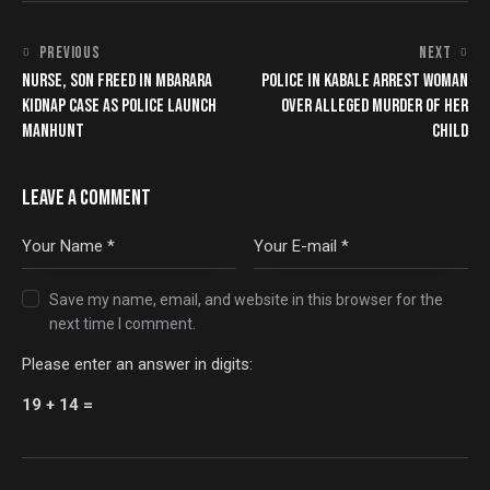
PREVIOUS
NEXT
NURSE, SON FREED IN MBARARA
POLICE IN KABALE ARREST WOMAN
KIDNAP CASE AS POLICE LAUNCH
OVER ALLEGED MURDER OF HER
MANHUNT
CHILD
LEAVE A COMMENT
Save my name, email, and website in this browser for the
next time I comment.
Please enter an answer in digits:
19 + 14 =