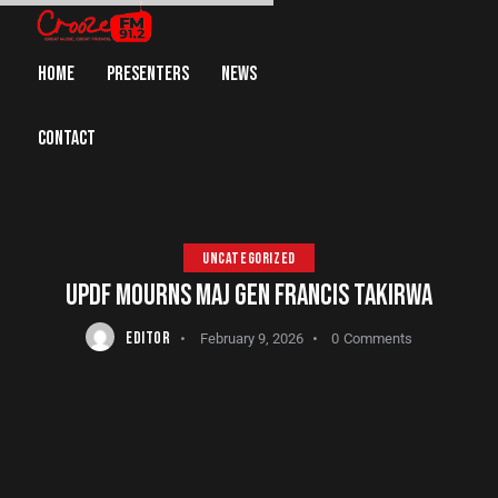
HOME
PRESENTERS
NEWS
CONTACT
UNCATEGORIZED
UPDF MOURNS MAJ GEN FRANCIS TAKIRWA
EDITOR
February 9, 2026
0
Comments