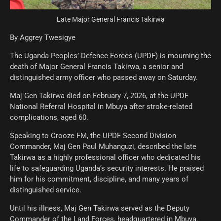
Late Major General Francis Takirwa
By Aggrey Twesigye
The Uganda Peoples’ Defence Forces (UPDF) is mourning the
death of Major General Francis Takirwa, a senior and
distinguished army officer who passed away on Saturday.
Maj Gen Takirwa died on February 7, 2026, at the UPDF
National Referral Hospital in Mbuya after stroke-related
complications, aged 60.
Speaking to Crooze FM, the UPDF Second Division
Commander, Maj Gen Paul Muhanguzi, described the late
Takirwa as a highly professional officer who dedicated his
life to safeguarding Uganda’s security interests. He praised
him for his commitment, discipline, and many years of
distinguished service.
Until his illness, Maj Gen Takirwa served as the Deputy
Commander of the Land Forces, headquartered in Mbuya.