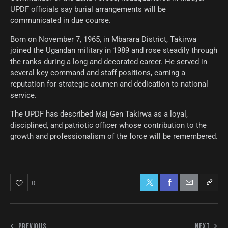
UPDF officials say burial arrangements will be
communicated in due course.
Born on November 7, 1965, in Mbarara District, Takirwa
joined the Ugandan military in 1989 and rose steadily through
the ranks during a long and decorated career. He served in
several key command and staff positions, earning a
reputation for strategic acumen and dedication to national
service.
The UPDF has described Maj Gen Takirwa as a loyal,
disciplined, and patriotic officer whose contribution to the
growth and professionalism of the force will be remembered.
0
PREVIOUS
NEXT