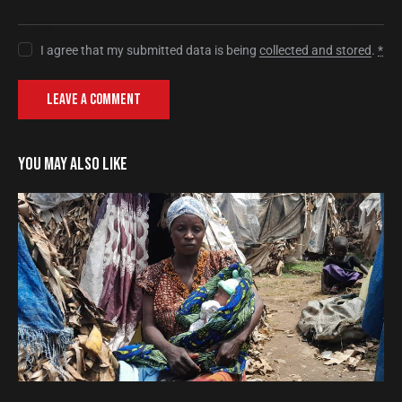
I agree that my submitted data is being
collected and stored
.
*
YOU MAY ALSO LIKE