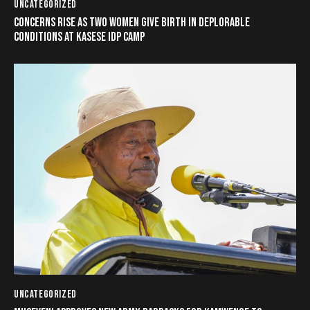
UNCATEGORIZED
CONCERNS RISE AS TWO WOMEN GIVE BIRTH IN DEPLORABLE
CONDITIONS AT KASESE IDP CAMP
UNCATEGORIZED