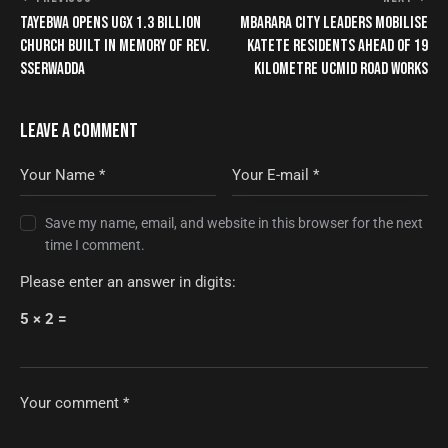
TAYEBWA OPENS UGX 1.3 BILLION
MBARARA CITY LEADERS MOBILISE
CHURCH BUILT IN MEMORY OF REV.
KATETE RESIDENTS AHEAD OF 19
SSERWADDA
KILOMETRE UCMID ROAD WORKS
LEAVE A COMMENT
Save my name, email, and website in this browser for the next
time I comment.
Please enter an answer in digits:
5 × 2 =