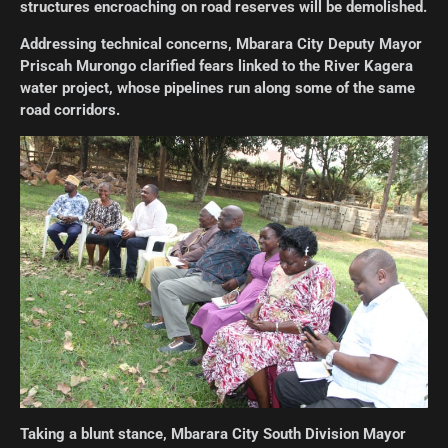
structures encroaching on road reserves will be demolished.
Addressing technical concerns, Mbarara City Deputy Mayor
Priscah Murongo clarified fears linked to the River Kagera
water project, whose pipelines run along some of the same
road corridors.
Taking a blunt stance, Mbarara City South Division Mayor