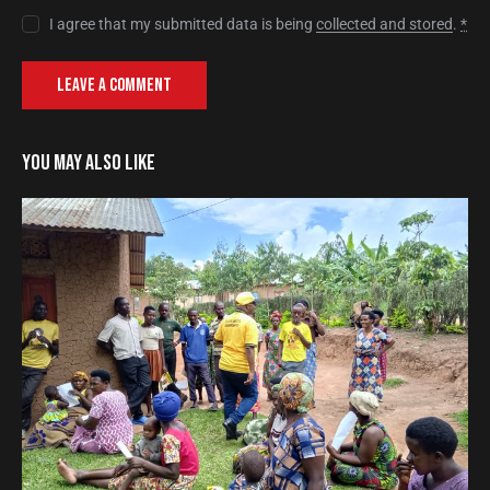
I agree that my submitted data is being
collected and stored
.
*
YOU MAY ALSO LIKE