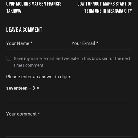
UPDF MOURNS MAJ GEN FRANCIS
LOW TURNOUT MARKS START OF
TAKIRWA
TERM ONE IN MBARARA CITY
LEAVE A COMMENT
Save my name, email, and website in this browser for the next
time I comment.
Please enter an answer in digits:
seventeen − 3 =