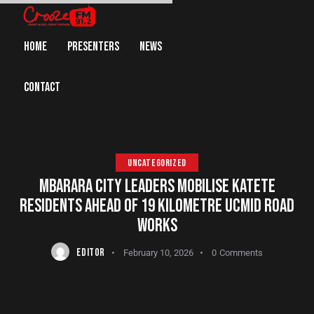
HOME
PRESENTERS
NEWS
CONTACT
UNCATEGORIZED
MBARARA CITY LEADERS MOBILISE KATETE
RESIDENTS AHEAD OF 19 KILOMETRE UCMID ROAD
WORKS
EDITOR
February 10, 2026
0
Comments