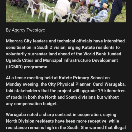
By Aggrey Twesigye
Mbarara City leaders and technical officials have intensified
sensitisation in South Division, urging Katete residents to
voluntarily surrender land ahead of the World Bank-funded
Uganda Cities and Municipal Infrastructure Development
(UCMID) programme.
At a tense meeting held at Katete Primary School on
Monday evening, the City Physical Planner, Carol Warugaba,
told stakeholders that the project will upgrade 19 kilometres
of roads in both the North and South divisions but without
any compensation budget.
Warugaba noted a sharp contrast in cooperation, saying
North Division residents have been more receptive, while
resistance remains high in the South. She warned that illegal