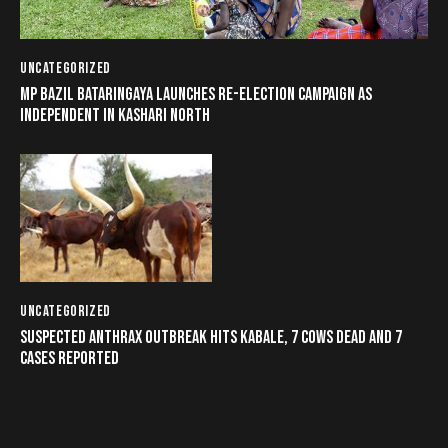
UNCATEGORIZED
MP BAZIL BATARINGAYA LAUNCHES RE-ELECTION CAMPAIGN AS
INDEPENDENT IN KASHARI NORTH
UNCATEGORIZED
SUSPECTED ANTHRAX OUTBREAK HITS KABALE, 7 COWS DEAD AND 7
CASES REPORTED