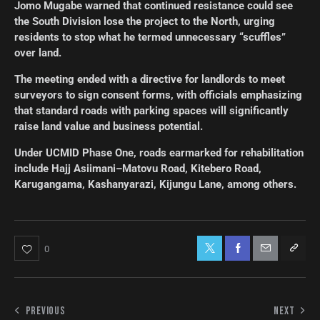
Jomo Mugabe warned that continued resistance could see
the South Division lose the project to the North, urging
residents to stop what he termed unnecessary “scuffles”
over land.
The meeting ended with a directive for landlords to meet
surveyors to sign consent forms, with officials emphasizing
that standard roads with parking spaces will significantly
raise land value and business potential.
Under UCMID Phase One, roads earmarked for rehabilitation
include Hajj Asiimani–Matovu Road, Kitebero Road,
Karugangama, Kashanyarazi, Kijungu Lane, among others.
0
PREVIOUS
NEXT