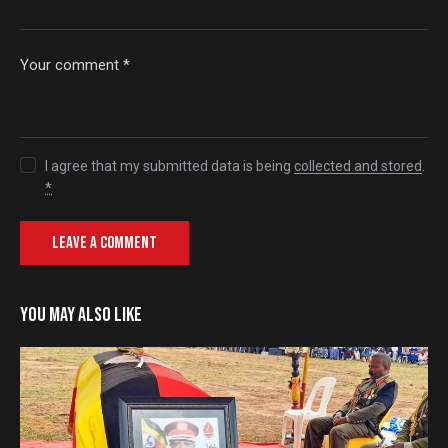
I agree that my submitted data is being
collected and stored
.
*
YOU MAY ALSO LIKE