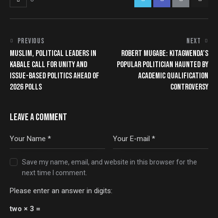
PREVIOUS
NEXT
MUSLIM, POLITICAL LEADERS IN
ROBERT MUGABE: KITAGWENDA’S
KABALE CALL FOR UNITY AND
POPULAR POLITICIAN HAUNTED BY
ISSUE-BASED POLITICS AHEAD OF
ACADEMIC QUALIFICATION
2026 POLLS
CONTROVERSY
LEAVE A COMMENT
Save my name, email, and website in this browser for the
next time I comment.
Please enter an answer in digits:
two × 3 =