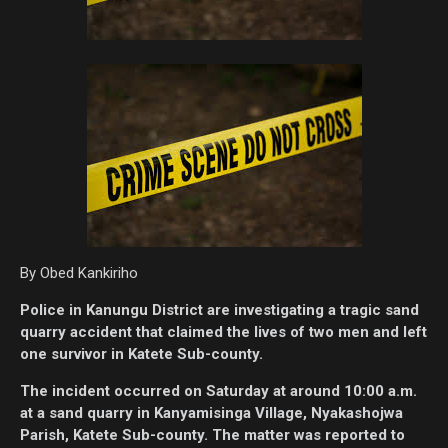
By Obed Kankiriho
Police in Kanungu District are investigating a tragic sand
quarry accident that claimed the lives of two men and left
one survivor in Katete Sub-county.
The incident occurred on Saturday at around 10:00 a.m.
at a sand quarry in Kanyamisinga Village, Nyakashojwa
Parish, Katete Sub-county. The matter was reported to