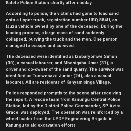
Katete Police Station shortly after midday.
According to police, the victims had gone to load sand
onto a tipper truck, registration number UBQ 884U, an
Isuzu vehicle owned by one of the deceased. During the
loading process, a large mass of sand suddenly
collapsed, burying the truck and the men. One person
managed to escape and survived.
The deceased were identified as Izobaryomwe Simon
(30), a casual labourer, and Mbonigaba Umar (31), a
driver and co-owner of the sand quarry. The survivor was
identified as Tumwebaze Junior (24), also a casual
labourer. All are residents of Kanyamisinga Village.
Police responded promptly to the scene after receiving
the report. A rescue team from Kanungu Central Police
Station, led by the District Police Commander, SP Azira
Grace, was deployed. The operation was reinforced by a
wheel loader from the UPDF Engineering Brigade in
Kanungu to aid excavation efforts.