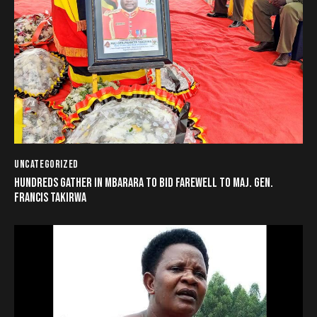
UNCATEGORIZED
HUNDREDS GATHER IN MBARARA TO BID FAREWELL TO MAJ. GEN.
FRANCIS TAKIRWA