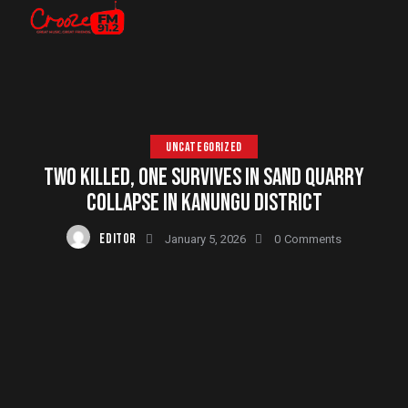
UNCATEGORIZED
TWO KILLED, ONE SURVIVES IN SAND QUARRY
COLLAPSE IN KANUNGU DISTRICT
EDITOR
January 5, 2026
0
Comments