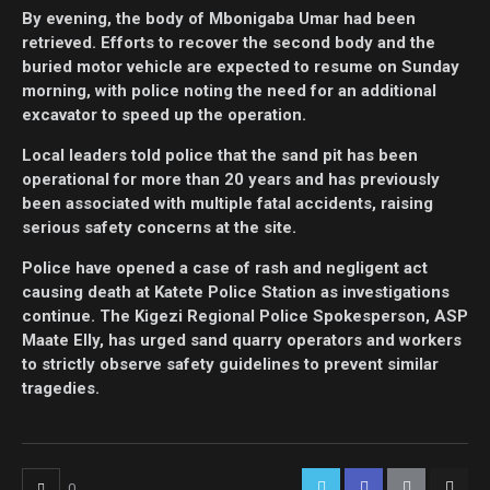
By evening, the body of Mbonigaba Umar had been
retrieved. Efforts to recover the second body and the
buried motor vehicle are expected to resume on Sunday
morning, with police noting the need for an additional
excavator to speed up the operation.
Local leaders told police that the sand pit has been
operational for more than 20 years and has previously
been associated with multiple fatal accidents, raising
serious safety concerns at the site.
Police have opened a case of rash and negligent act
causing death at Katete Police Station as investigations
continue. The Kigezi Regional Police Spokesperson, ASP
Maate Elly, has urged sand quarry operators and workers
to strictly observe safety guidelines to prevent similar
tragedies.
0