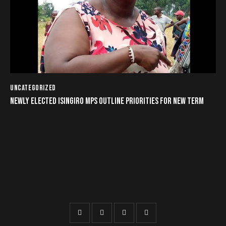
UNCATEGORIZED
NEWLY ELECTED ISINGIRO MPS OUTLINE PRIORITIES FOR NEW TERM