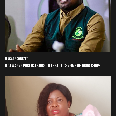
UNCATEGORIZED
NDA WARNS PUBLIC AGAINST ILLEGAL LICENSING OF DRUG SHOPS