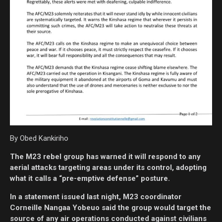
By Obed Kankiriho
The M23 rebel group has warned it will respond to any
aerial attacks targeting areas under its control, adopting
what it calls a “pre-emptive defense” posture.
In a statement issued last night, M23 coordinator
Corneille Nangaa Yobeuo said the group would target the
source of any air operations conducted against civilians