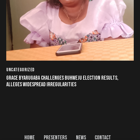
UNCATEGORIZED
GRACE BYARUGABA CHALLENGES BUHWEJU ELECTION RESULTS,
ALLEGES WIDESPREAD IRREGULARITIES
HOME
PRESENTERS
NEWS
CONTACT