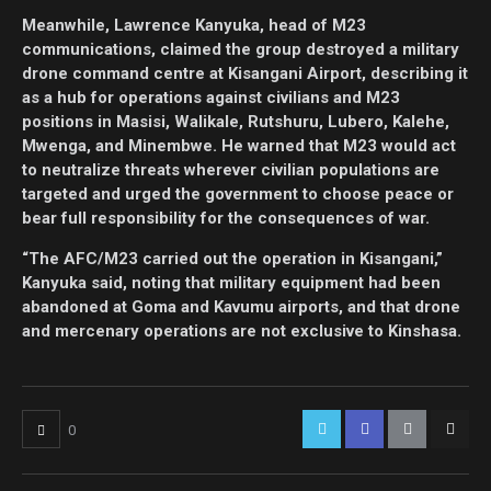
Meanwhile, Lawrence Kanyuka, head of M23
communications, claimed the group destroyed a military
drone command centre at Kisangani Airport, describing it
as a hub for operations against civilians and M23
positions in Masisi, Walikale, Rutshuru, Lubero, Kalehe,
Mwenga, and Minembwe. He warned that M23 would act
to neutralize threats wherever civilian populations are
targeted and urged the government to choose peace or
bear full responsibility for the consequences of war.
“The AFC/M23 carried out the operation in Kisangani,”
Kanyuka said, noting that military equipment had been
abandoned at Goma and Kavumu airports, and that drone
and mercenary operations are not exclusive to Kinshasa.
0