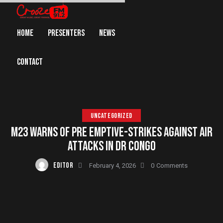
HOME
PRESENTERS
NEWS
CONTACT
UNCATEGORIZED
M23 WARNS OF PRE EMPTIVE-STRIKES AGAINST AIR
ATTACKS IN DR CONGO
EDITOR
February 4, 2026
0
Comments