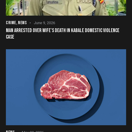
CRIME
,
NEWS
June 9, 2026
MAN ARRESTED OVER WIFE’S DEATH IN KABALE DOMESTIC VIOLENCE
CASE