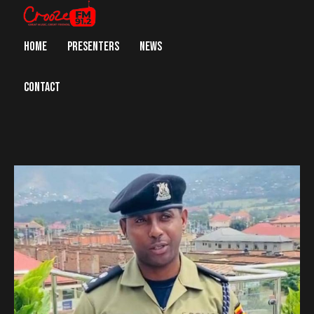
HOME
PRESENTERS
NEWS
CONTACT