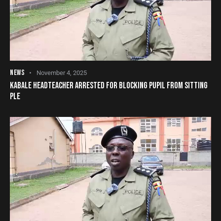
NEWS
November 4, 2025
KABALE HEADTEACHER ARRESTED FOR BLOCKING PUPIL FROM SITTING
PLE