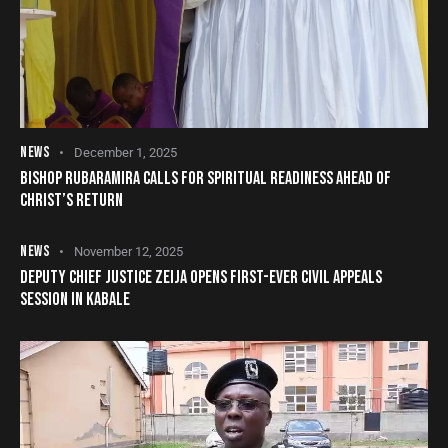
NEWS
December 1, 2025
BISHOP RUBARAMIRA CALLS FOR SPIRITUAL READINESS AHEAD OF
CHRIST’S RETURN
NEWS
November 12, 2025
DEPUTY CHIEF JUSTICE ZEIJA OPENS FIRST-EVER CIVIL APPEALS
SESSION IN KABALE