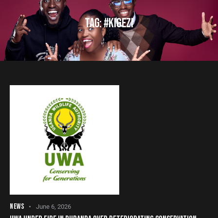
TAG: #KIGEZI
NEWS
June 6, 2026