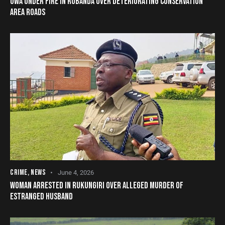
UWA UNDER FIRE IN RUBANDA OVER DETERIORATING CONSERVATION
AREA ROADS
CRIME
,
NEWS
June 4, 2026
WOMAN ARRESTED IN RUKUNGIRI OVER ALLEGED MURDER OF
ESTRANGED HUSBAND