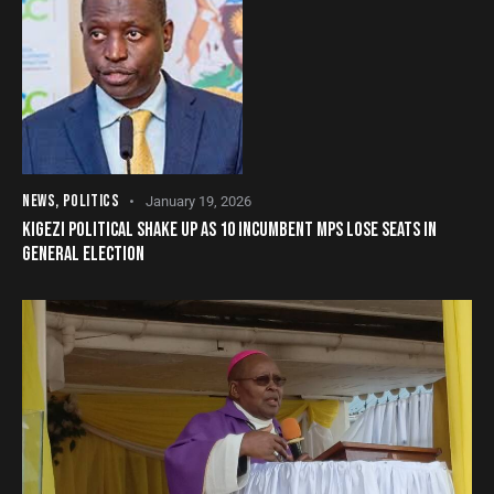
NEWS
,
POLITICS
January 19, 2026
KIGEZI POLITICAL SHAKE UP AS 10 INCUMBENT MPS LOSE SEATS IN
GENERAL ELECTION