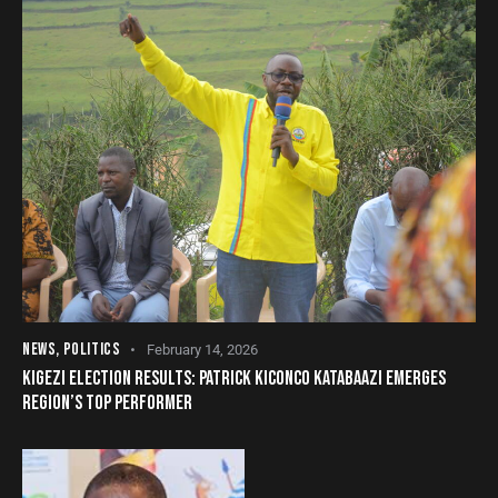
NEWS
,
POLITICS
February 14, 2026
KIGEZI ELECTION RESULTS: PATRICK KICONCO KATABAAZI EMERGES
REGION’S TOP PERFORMER