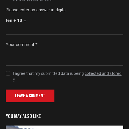
Please enter an answer in digits:
ten + 10 =
I agree that my submitted data is being
collected and stored
.
*
YOU MAY ALSO LIKE