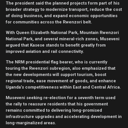
The president said the planned projects form part of his
broader strategy to modernize transport, reduce the cost
of doing business, and expand economic opportunities
for communities across the Rwenzori belt.
With Queen Elizabeth National Park, Mountain Rwenzori
National Park, and several mineral-rich zones, Museveni
argued that Kasese stands to benefit greatly from
improved aviation and rail connectivity.
The NRM presidential flag bearer, who is currently
touring the Rwenzori subregion, also emphasized that
the new developments will support tourism, boost
regional trade, ease movement of goods, and enhance
Uganda’s competitiveness within East and Central Africa.
Museveni seeking re-election for a seventh term used
the rally to reassure residents that his government
remains committed to delivering long-promised
infrastructure upgrades and accelerating development in
long-marginalized areas.