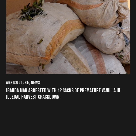
AGRICULTURE
,
NEWS
IBANDA MAN ARRESTED WITH 12 SACKS OF PREMATURE VANILLA IN
ILLEGAL HARVEST CRACKDOWN