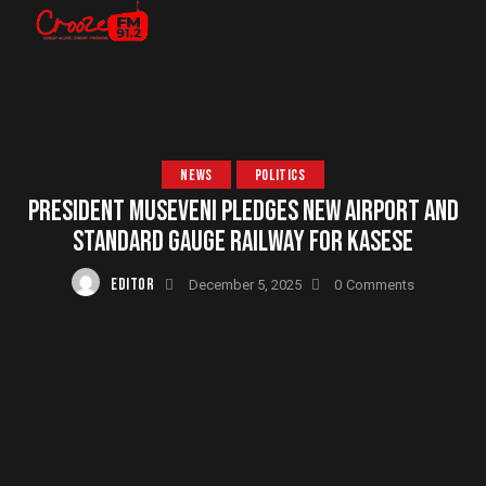
NEWS
POLITICS
PRESIDENT MUSEVENI PLEDGES NEW AIRPORT AND
STANDARD GAUGE RAILWAY FOR KASESE
EDITOR
December 5, 2025
0
Comments