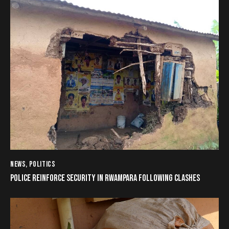
NEWS
,
POLITICS
POLICE REINFORCE SECURITY IN RWAMPARA FOLLOWING CLASHES