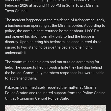
connection with a burglary and theft that occurred on 20
February 2026 at around 11:00 PM in Sofia Town, Mirama
Town Council.
The incident happened at the residence of Kabagambe Isaak,
a businessman operating at the Mirama border. According to
police, the complainant returned home at about 11:00 PM
and opened his door normally, only to find the house in
disarray. Upon entering his bedroom, he encountered three
suspects two standing beside the bed and one hiding
underneath it.
The victim raised an alarm and ran outside screaming for
help. The suspects fled through a hole they had dug behind
the house. Community members responded but were unable
to apprehend them.
Kabagambe immediately reported the matter at Mirama
Police Station and requested support from the Police Canine
Unit at Ntungamo Central Police Station.