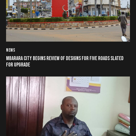
NEWS
MBARARA CITY BEGINS REVIEW OF DESIGNS FOR FIVE ROADS SLATED
FOR UPGRADE