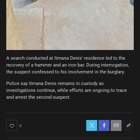
A search conducted at Itmana Denis’ residence led to the
recovery of a hammer and an iron bar. During interrogation,
the suspect confessed to his involvement in the burglary.
Police say Itmana Denis remains in custody as
investigations continue, while efforts are ongoing to trace
and arrest the second suspect.
0