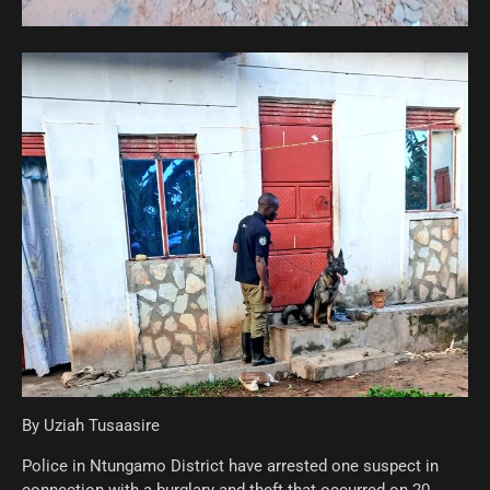
By Uziah Tusaasire
Police in Ntungamo District have arrested one suspect in