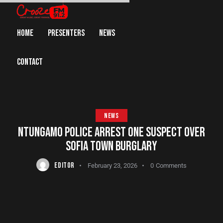
HOME
PRESENTERS
NEWS
CONTACT
NEWS
NTUNGAMO POLICE ARREST ONE SUSPECT OVER
SOFIA TOWN BURGLARY
EDITOR
February 23, 2026
0
Comments