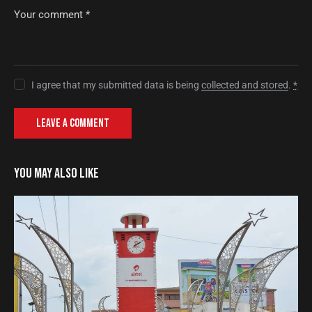
I agree that my submitted data is being
collected and stored
.
*
YOU MAY ALSO LIKE