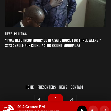
NEWS
,
POLITICS
“I WAS HELD INCOMMUNICADO IN A SAFE HOUSE FOR THREE WEEKS,”
SAYS ANKOLE NUP COORDINATOR BRIGHT MUHUMUZA
HOME
PRESENTERS
NEWS
CONTACT