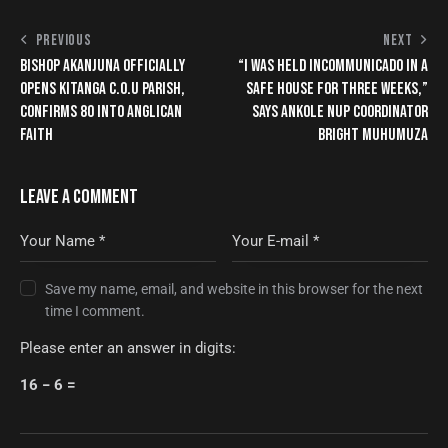
PREVIOUS
NEXT
BISHOP AKANJUNA OFFICIALLY
“I WAS HELD INCOMMUNICADO IN A
OPENS KITANGA C.O.U PARISH,
SAFE HOUSE FOR THREE WEEKS,”
CONFIRMS 80 INTO ANGLICAN
SAYS ANKOLE NUP COORDINATOR
FAITH
BRIGHT MUHUMUZA
LEAVE A COMMENT
Save my name, email, and website in this browser for the next
time I comment.
Please enter an answer in digits:
16 − 6 =