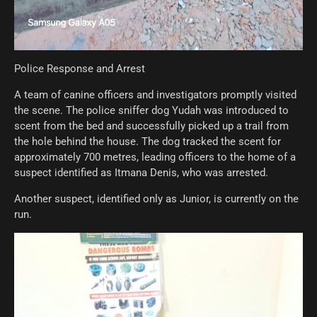
Police Response and Arrest
A team of canine officers and investigators promptly visited
the scene. The police sniffer dog Yudah was introduced to
scent from the bed and successfully picked up a trail from
the hole behind the house. The dog tracked the scent for
approximately 700 metres, leading officers to the home of a
suspect identified as Itmana Denis, who was arrested.
Another suspect, identified only as Junior, is currently on the
run.