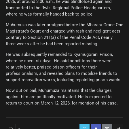
2026, at around 3:00 a.m., he was blindfolded again and
transported to the Rwizi Regional Police Headquarters,
where he was formally handed back to police.
Muhumuza was later arraigned before the Mbarara Grade One
Magistrate’s Court and charged with rash and negligent acts
contrary to Section 211(a) of the Penal Code Act, nearly
three weeks after he had been reported missing.
He was subsequently remanded to Kyamugorani Prison,
where he spent six days. He said conditions there were
relatively better, praised prison officers for their
professionalism, and revealed plans to mobilize friends to
support renovation works, including repainting prison wards.
Now out on bail, Muhumuza maintains that the charges
against him are politically motivated. He is expected to
return to court on March 12, 2026, for mention of his case.