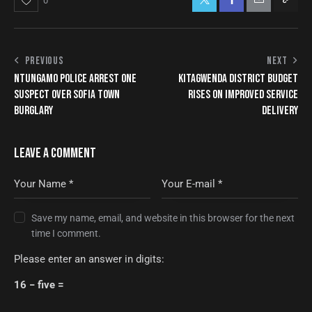
0
PREVIOUS
NEXT
NTUNGAMO POLICE ARREST ONE
KITAGWENDA DISTRICT BUDGET
SUSPECT OVER SOFIA TOWN
RISES ON IMPROVED SERVICE
BURGLARY
DELIVERY
LEAVE A COMMENT
Save my name, email, and website in this browser for the next
time I comment.
Please enter an answer in digits:
16 − five =