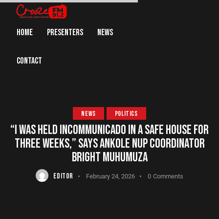
HOME
PRESENTERS
NEWS
CONTACT
NEWS
POLITICS
“I WAS HELD INCOMMUNICADO IN A SAFE HOUSE FOR
THREE WEEKS,” SAYS ANKOLE NUP COORDINATOR
BRIGHT MUHUMUZA
EDITOR
February 24, 2026
0
Comments