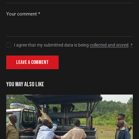
I agree that my submitted data is being
collected and stored
.
*
YOU MAY ALSO LIKE