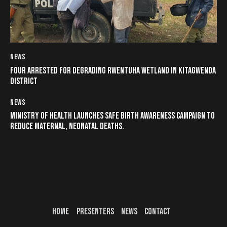
NEWS
FOUR ARRESTED FOR DEGRADING RWENTUHA WETLAND IN KITAGWENDA
DISTRICT
NEWS
MINISTRY OF HEALTH LAUNCHES SAFE BIRTH AWARENESS CAMPAIGN TO
REDUCE MATERNAL, NEONATAL DEATHS.
HOME
PRESENTERS
NEWS
CONTACT