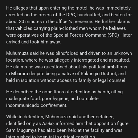
He alleges that upon entering the motel, he was immediately
arrested on the orders of the DPC, handcuffed, and beaten for
about 30 minutes in the officer’s presence. He further claims
that vehicles carrying plain-clothed men whom he believes
were operatives of the Special Forces Command (SFC)—later
arrived and took him away.
Muhumuza said he was blindfolded and driven to an unknown
location, where he was allegedly interrogated and assaulted.
He claims he was questioned about his political ambitions
in Mbarara despite being a native of Rukungiri District, and
held in isolation without access to family or legal counsel.
He described the conditions of detention as harsh, citing
inadequate food, poor hygiene, and complete
incommunicado confinement.
While in detention, Muhumuza said another detainee,
identified only as
Asiko
, informed him that opposition figure
Sam Mugumya had also been held at the facility and was
later rushed to hospital in critical condition.