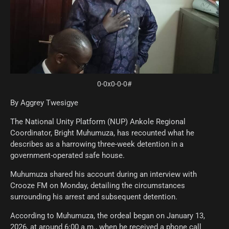
0-0x0-0-0#
By Aggrey Twesigye
The National Unity Platform (NUP) Ankole Regional
Coordinator, Bright Muhumuza, has recounted what he
describes as a harrowing three-week detention in a
government-operated safe house.
Muhumuza shared his account during an interview with
Crooze FM on Monday, detailing the circumstances
surrounding his arrest and subsequent detention.
According to Muhumuza, the ordeal began on January 13,
2026, at around 6:00 a.m., when he received a phone call