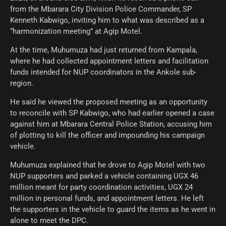
from the Mbarara City Division Police Commander, SP
Kenneth Kabwigo, inviting him to what was described as a
“harmonization meeting” at Agip Motel.
At the time, Muhumuza had just returned from Kampala,
where he had collected appointment letters and facilitation
funds intended for NUP coordinators in the Ankole sub-
region.
He said he viewed the proposed meeting as an opportunity
to reconcile with SP Kabwigo, who had earlier opened a case
against him at Mbarara Central Police Station, accusing him
of plotting to kill the officer and impounding his campaign
vehicle.
Muhumuza explained that he drove to Agip Motel with two
NUP supporters and parked a vehicle containing UGX 46
million meant for party coordination activities, UGX 24
million in personal funds, and appointment letters. He left
the supporters in the vehicle to guard the items as he went in
alone to meet the DPC.