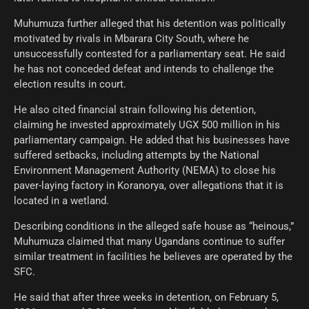
Muhumuza further alleged that his detention was politically
motivated by rivals in Mbarara City South, where he
unsuccessfully contested for a parliamentary seat. He said
he has not conceded defeat and intends to challenge the
election results in court.
He also cited financial strain following his detention,
claiming he invested approximately UGX 500 million in his
parliamentary campaign. He added that his businesses have
suffered setbacks, including attempts by the National
Environment Management Authority (NEMA) to close his
paver-laying factory in Koranorya, over allegations that it is
located in a wetland.
Describing conditions in the alleged safe house as “heinous,”
Muhumuza claimed that many Ugandans continue to suffer
similar treatment in facilities he believes are operated by the
SFC.
He said that after three weeks in detention, on February 5,