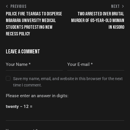
PREVIOUS
NEXT
POLICE FIRE TEARGAS TO DISPERSE
TWO ARRESTED OVER BRUTAL
MBARARA UNIVERSITY MEDICAL
MURDER OF 65-YEAR-OLD WOMAN
STUDENTS PROTESTING NEW
IN KISORO
RECESS POLICY
LEAVE A COMMENT
Save my name, email, and website in this browser for the next
time I comment.
Please enter an answer in digits:
twenty − 12 =