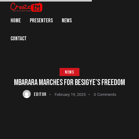
HOME
PRESENTERS
NEWS
CONTACT
NEWS
MBARARA MARCHES FOR BESIGYE’S FREEDOM
EDITOR
February 19, 2025
0
Comments