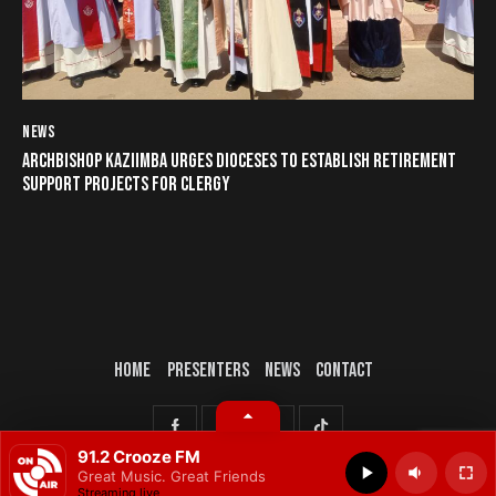
NEWS
ARCHBISHOP KAZIIMBA URGES DIOCESES TO ESTABLISH RETIREMENT
SUPPORT PROJECTS FOR CLERGY
HOME
PRESENTERS
NEWS
CONTACT