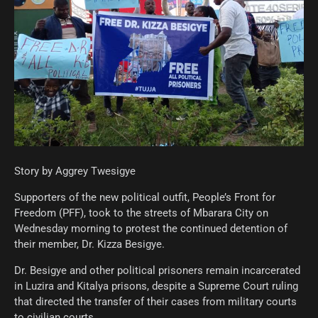
Story by Aggrey Twesigye
Supporters of the new political outfit, People’s Front for
Freedom (PFF), took to the streets of Mbarara City on
Wednesday morning to protest the continued detention of
their member, Dr. Kizza Besigye.
Dr. Besigye and other political prisoners remain incarcerated
in Luzira and Kitalya prisons, despite a Supreme Court ruling
that directed the transfer of their cases from military courts
to civilian courts.