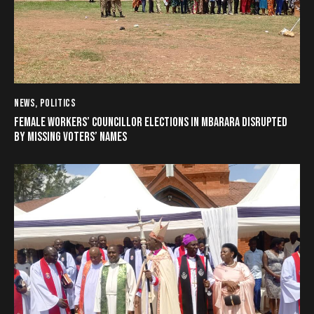
NEWS
,
POLITICS
FEMALE WORKERS’ COUNCILLOR ELECTIONS IN MBARARA DISRUPTED
BY MISSING VOTERS’ NAMES