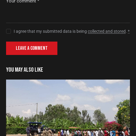
I agree that my submitted data is being
collected and stored
.
*
YOU MAY ALSO LIKE