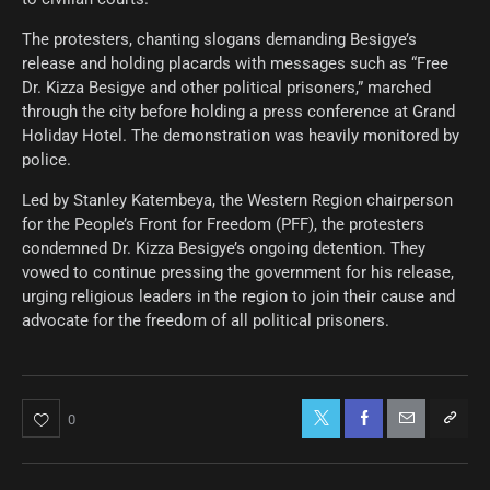
The protesters, chanting slogans demanding Besigye’s
release and holding placards with messages such as “Free
Dr. Kizza Besigye and other political prisoners,” marched
through the city before holding a press conference at Grand
Holiday Hotel. The demonstration was heavily monitored by
police.
Led by Stanley Katembeya, the Western Region chairperson
for the People’s Front for Freedom (PFF), the protesters
condemned Dr. Kizza Besigye’s ongoing detention. They
vowed to continue pressing the government for his release,
urging religious leaders in the region to join their cause and
advocate for the freedom of all political prisoners.
0