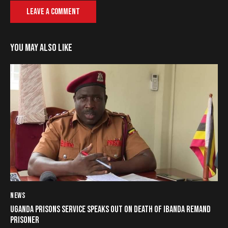
YOU MAY ALSO LIKE
NEWS
UGANDA PRISONS SERVICE SPEAKS OUT ON DEATH OF IBANDA REMAND
PRISONER