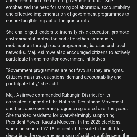
absenteeism and the theft of government funds. She
emphasized the need for strong collaboration, accountability
and effective implementation of government programmes to
ensure tangible impact at the grassroots.
She challenged leaders to intensify civic education, promote
environmental protection and strengthen community
mobilisation through radio programmes, barazas and local
networks. Maj. Asiimwe also encouraged citizens to actively
participate in and monitor government initiatives.
“Government programmes are not favours; they are rights.
Citizens must ask questions, demand accountability and
participate fully,” she said.
Maj. Asiimwe commended Rukungiri District for its
consistent support of the National Resistance Movement
and the socio-economic progress registered over the years.
She thanked residents for overwhelmingly supporting
President Yoweri Kaguta Museveni in the 2026 elections,
where he secured 77.18 percent of the vote in the district,
describing the outcome as a sign of public confidence in the