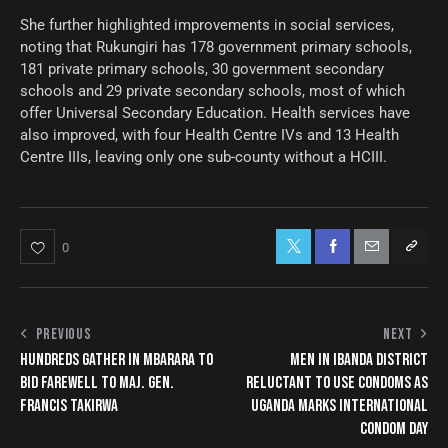
She further highlighted improvements in social services,
noting that Rukungiri has 178 government primary schools,
181 private primary schools, 30 government secondary
schools and 29 private secondary schools, most of which
offer Universal Secondary Education. Health services have
also improved, with four Health Centre IVs and 13 Health
Centre IIIs, leaving only one sub-county without a HCIII.
0
PREVIOUS
NEXT
HUNDREDS GATHER IN MBARARA TO
MEN IN IBANDA DISTRICT
BID FAREWELL TO MAJ. GEN.
RELUCTANT TO USE CONDOMS AS
FRANCIS TAKIRWA
UGANDA MARKS INTERNATIONAL
CONDOM DAY