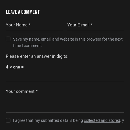
LEAVE A COMMENT
Save my name, email, and website in this browser for the next
time I comment.
Please enter an answer in digits:
4 × one =
I agree that my submitted data is being
collected and stored
.
*