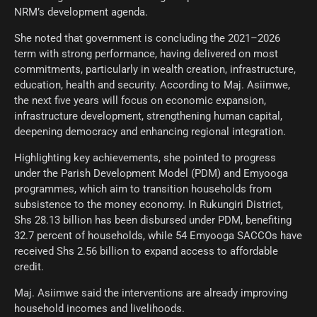
NRM’s development agenda.
She noted that government is concluding the 2021–2026
term with strong performance, having delivered on most
commitments, particularly in wealth creation, infrastructure,
education, health and security. According to Maj. Asiimwe,
the next five years will focus on economic expansion,
infrastructure development, strengthening human capital,
deepening democracy and enhancing regional integration.
Highlighting key achievements, she pointed to progress
under the Parish Development Model (PDM) and Emyooga
programmes, which aim to transition households from
subsistence to the money economy. In Rukungiri District,
Shs 28.13 billion has been disbursed under PDM, benefiting
32.7 percent of households, while 54 Emyooga SACCOs have
received Shs 2.56 billion to expand access to affordable
credit.
Maj. Asiimwe said the interventions are already improving
household incomes and livelihoods.