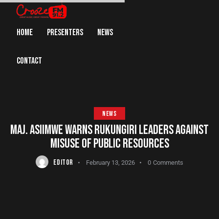
HOME
PRESENTERS
NEWS
CONTACT
NEWS
MAJ. ASIIMWE WARNS RUKUNGIRI LEADERS AGAINST
MISUSE OF PUBLIC RESOURCES
EDITOR
February 13, 2026
0
Comments