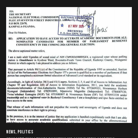
NEWS
,
POLITICS