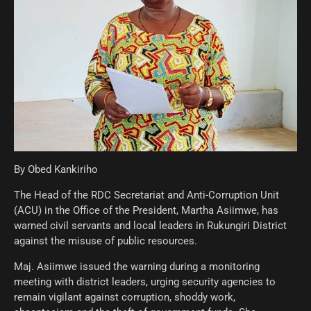
By Obed Kankiriho
The Head of the RDC Secretariat and Anti-Corruption Unit
(ACU) in the Office of the President, Martha Asiimwe, has
warned civil servants and local leaders in Rukungiri District
against the misuse of public resources.
Maj. Asiimwe issued the warning during a monitoring
meeting with district leaders, urging security agencies to
remain vigilant against corruption, shoddy work,