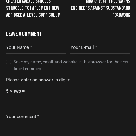
GREATER KABALE SCHOOLS
MBARARA CITY RCC WARNS
STRUGGLE TO IMPLEMENT NEW
ENGINEERS AGAINST SUBSTANDARD
ABRIDGED A-LEVEL CURRICULUM
ROADWORK
LEAVE A COMMENT
Save my name, email, and website in this browser for the next
time I comment.
Please enter an answer in digits:
5 × two =