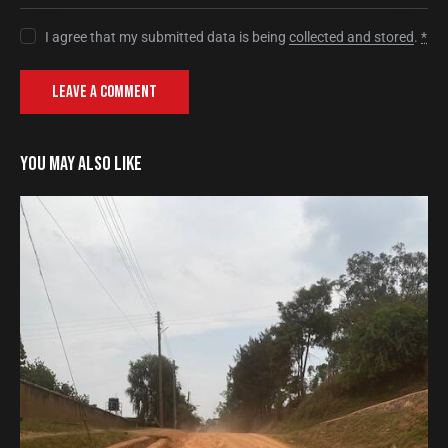
I agree that my submitted data is being
collected and stored
.
*
YOU MAY ALSO LIKE