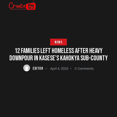
NEWS
12 FAMILIES LEFT HOMELESS AFTER HEAVY
DOWNPOUR IN KASESE’S KAHOKYA SUB-COUNTY
EDITOR
April 4, 2025
0
Comments