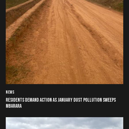
NEWS
RESIDENTS DEMAND ACTION AS JANUARY DUST POLLUTION SWEEPS
MBARARA