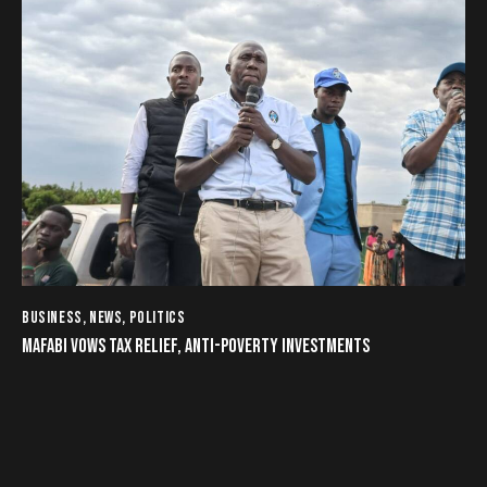
BUSINESS
,
NEWS
,
POLITICS
MAFABI VOWS TAX RELIEF, ANTI-POVERTY INVESTMENTS