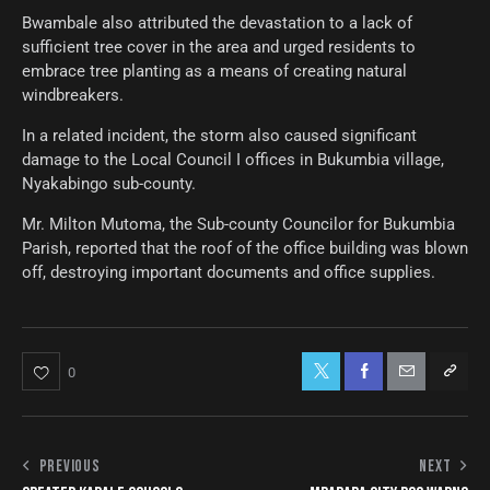
Bwambale also attributed the devastation to a lack of
sufficient tree cover in the area and urged residents to
embrace tree planting as a means of creating natural
windbreakers.
In a related incident, the storm also caused significant
damage to the Local Council I offices in Bukumbia village,
Nyakabingo sub-county.
Mr. Milton Mutoma, the Sub-county Councilor for Bukumbia
Parish, reported that the roof of the office building was blown
off, destroying important documents and office supplies.
0
PREVIOUS
NEXT