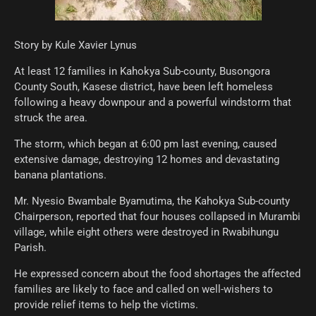
Story by Kule Xavier Lynus
At least 12 families in Kahokya Sub-county, Busongora
County South, Kasese district, have been left homeless
following a heavy downpour and a powerful windstorm that
struck the area.
The storm, which began at 6:00 pm last evening, caused
extensive damage, destroying 12 homes and devastating
banana plantations.
Mr. Nyesio Bwambale Byamutima, the Kahokya Sub-county
Chairperson, reported that four houses collapsed in Murambi
village, while eight others were destroyed in Rwabihungu
Parish.
He expressed concern about the food shortages the affected
families are likely to face and called on well-wishers to
provide relief items to help the victims.