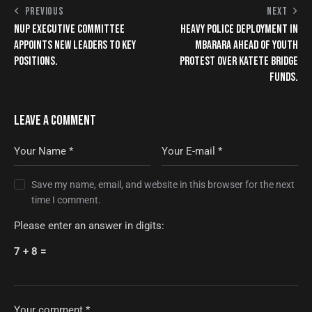
PREVIOUS
NEXT
NUP EXECUTIVE COMMITTEE
HEAVY POLICE DEPLOYMENT IN
APPOINTS NEW LEADERS TO KEY
MBARARA AHEAD OF YOUTH
POSITIONS.
PROTEST OVER KATETE BRIDGE
FUNDS.
LEAVE A COMMENT
Save my name, email, and website in this browser for the next
time I comment.
Please enter an answer in digits:
7 + 8 =