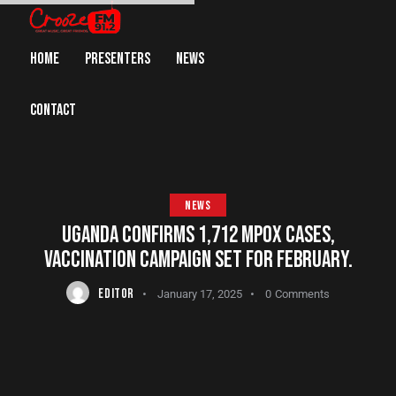
HOME
PRESENTERS
NEWS
CONTACT
NEWS
UGANDA CONFIRMS 1,712 MPOX CASES,
VACCINATION CAMPAIGN SET FOR FEBRUARY.
EDITOR
January 17, 2025
0
Comments