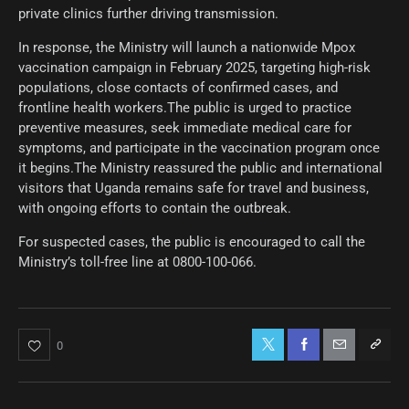
private clinics further driving transmission.
In response, the Ministry will launch a nationwide Mpox
vaccination campaign in February 2025, targeting high-risk
populations, close contacts of confirmed cases, and
frontline health workers.The public is urged to practice
preventive measures, seek immediate medical care for
symptoms, and participate in the vaccination program once
it begins.The Ministry reassured the public and international
visitors that Uganda remains safe for travel and business,
with ongoing efforts to contain the outbreak.
For suspected cases, the public is encouraged to call the
Ministry’s toll-free line at 0800-100-066.
0