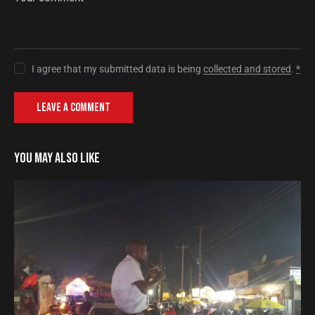
I agree that my submitted data is being
collected and stored
.
*
YOU MAY ALSO LIKE