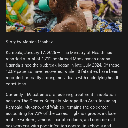
Story by Monica Mbabazi.
Kampala, January 17, 2025 — The Ministry of Health has
reported a total of 1,712 confirmed Mpox cases across
Uganda since the outbreak began in late July 2024. Of these,
1,089 patients have recovered, while 10 fatalities have been
recorded, primarily among individuals with underlying health
conditions.
Currently, 169 patients are receiving treatment in isolation
centers.The Greater Kampala Metropolitan Area, including
Kampala, Mukono, and Wakiso, remains the epicenter,
accounting for 73% of the cases. High-risk groups include
mobile workers, vendors, bar attendants, and commercial
sex workers, with poor infection control in schools and