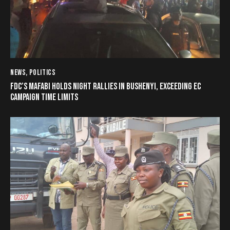
NEWS
,
POLITICS
FDC’S MAFABI HOLDS NIGHT RALLIES IN BUSHENYI, EXCEEDING EC
CAMPAIGN TIME LIMITS