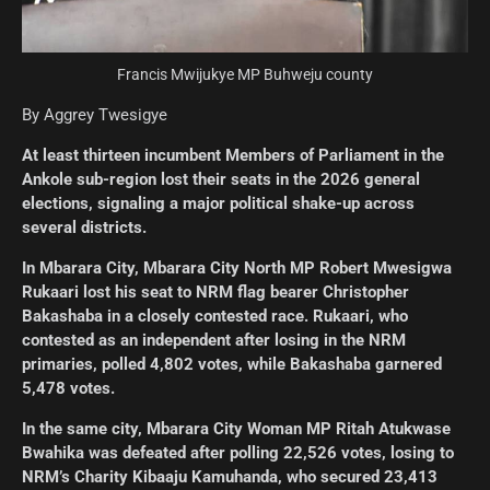
Francis Mwijukye MP Buhweju county
By Aggrey Twesigye
At least thirteen incumbent Members of Parliament in the
Ankole sub-region lost their seats in the 2026 general
elections, signaling a major political shake-up across
several districts.
In Mbarara City, Mbarara City North MP Robert Mwesigwa
Rukaari lost his seat to NRM flag bearer Christopher
Bakashaba in a closely contested race. Rukaari, who
contested as an independent after losing in the NRM
primaries, polled 4,802 votes, while Bakashaba garnered
5,478 votes.
In the same city, Mbarara City Woman MP Ritah Atukwase
Bwahika was defeated after polling 22,526 votes, losing to
NRM’s Charity Kibaaju Kamuhanda, who secured 23,413