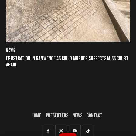
NEWS
FRUSTRATION IN KAMWENGE AS CHILD MURDER SUSPECTS MISS COURT
AGAIN
HOME
PRESENTERS
NEWS
CONTACT