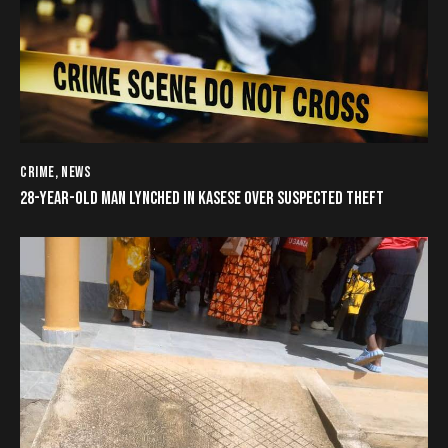
CRIME
,
NEWS
28-YEAR-OLD MAN LYNCHED IN KASESE OVER SUSPECTED THEFT