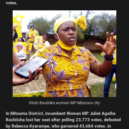
votes.
Ritah Bwahika woman MP Mbarara city
In Mitooma District, incumbent Woman MP Juliet Agatha
Bashiisha lost her seat after polling 23,773 votes, defeated
by Rebecca Kyarampe, who garnered 43,684 votes. In