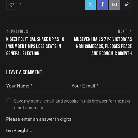
2
PREVIOUS
NEXT
KIGEZI POLITICAL SHAKE UP AS 10
MUSEVENI HAILS 71% VICTORY AS
INCUMBENT MPS LOSE SEATS IN
NRM COMEBACK, PLEDGES PEACE
GENERAL ELECTION
AND ECONOMIC GROWTH
LEAVE A COMMENT
Save my name, email, and website in this browser for the next
time I comment.
Please enter an answer in digits:
ten + eight =