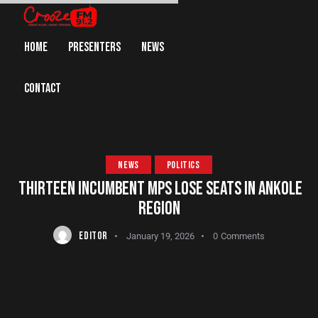
HOME
PRESENTERS
NEWS
CONTACT
NEWS
POLITICS
THIRTEEN INCUMBENT MPS LOSE SEATS IN ANKOLE
REGION
EDITOR
January 19, 2026
0
Comments