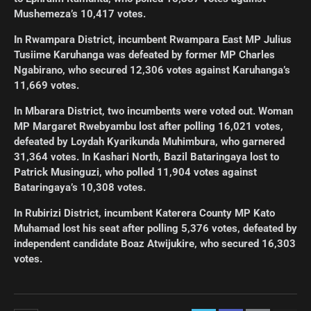
Mushemeza’s 10,417 votes.
In Rwampara District, incumbent Rwampara East MP Julius
Tusiime Karuhanga was defeated by former MP Charles
Ngabirano, who secured 12,306 votes against Karuhanga’s
11,669 votes.
In Mbarara District, two incumbents were voted out. Woman
MP Margaret Rwebyambu lost after polling 16,021 votes,
defeated by Loydah Kyarikunda Muhimbura, who garnered
31,364 votes. In Kashari North, Bazil Bataringaya lost to
Patrick Musinguzi, who polled 11,904 votes against
Bataringaya’s 10,308 votes.
In Rubirizi District, incumbent Katerera County MP Kato
Muhamad lost his seat after polling 5,376 votes, defeated by
independent candidate Boaz Atwijukire, who secured 16,303
votes.