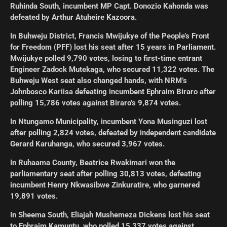
Ruhinda South, incumbent MP Capt. Donozio Kahonda was
defeated by Arthur Atuheire Kazoora.
In Buhweju District, Francis Mwijukye of the People’s Front
for Freedom (PFF) lost his seat after 15 years in Parliament.
Mwijukye polled 9,790 votes, losing to first-time entrant
Engineer Zadock Mutekaga, who secured 11,322 votes. The
Buhweju West seat also changed hands, with NRM’s
Johnbosco Kariisa defeating incumbent Ephraim Biraro after
polling 15,786 votes against Biraro’s 9,874 votes.
In Ntungamo Municipality, incumbent Yona Musinguzi lost
after polling 2,824 votes, defeated by independent candidate
Gerard Karuhanga, who secured 3,967 votes.
In Ruhaama County, Beatrice Rwakimari won the
parliamentary seat after polling 30,813 votes, defeating
incumbent Henry Nkwasibwe Zinkuratire, who garnered
19,891 votes.
In Sheema South, Eliajah Mushemeza Dickens lost his seat
to Ephraim Kamuntu, who polled 15,337 votes against