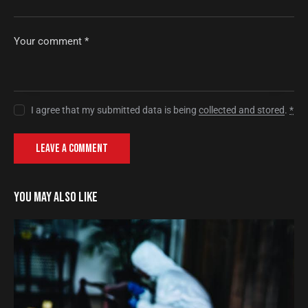
I agree that my submitted data is being
collected and stored
.
*
YOU MAY ALSO LIKE