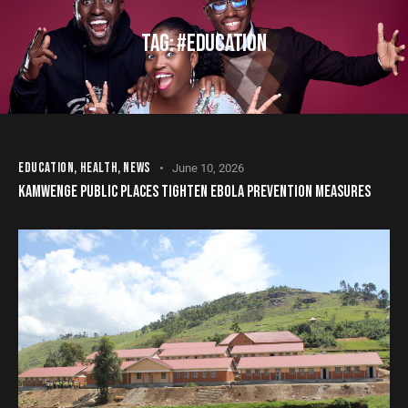
TAG: #EDUCATION
EDUCATION
,
HEALTH
,
NEWS
June 10, 2026
KAMWENGE PUBLIC PLACES TIGHTEN EBOLA PREVENTION MEASURES