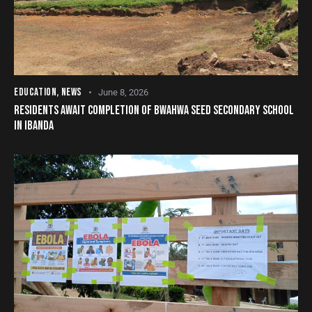
EDUCATION
,
NEWS
June 8, 2026
RESIDENTS AWAIT COMPLETION OF BWAHWA SEED SECONDARY SCHOOL
IN IBANDA