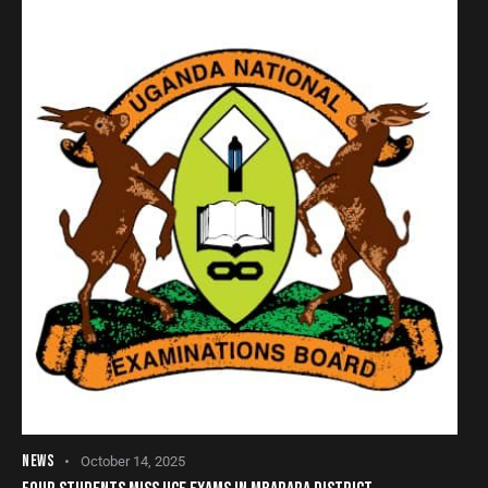
NEWS
October 14, 2025