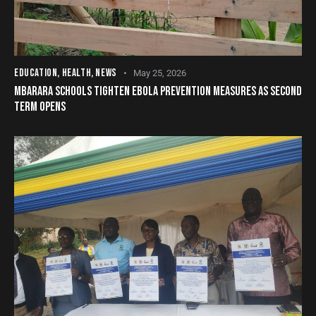
EDUCATION
,
HEALTH
,
NEWS
May 25, 2026
MBARARA SCHOOLS TIGHTEN EBOLA PREVENTION MEASURES AS SECOND
TERM OPENS