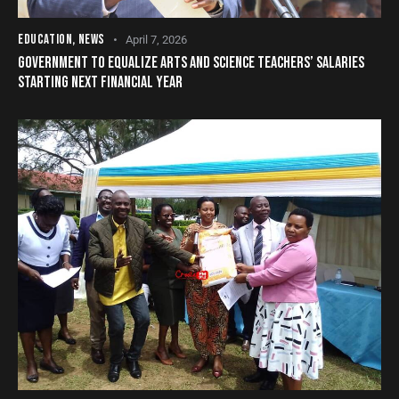
EDUCATION
,
NEWS
April 7, 2026
GOVERNMENT TO EQUALIZE ARTS AND SCIENCE TEACHERS’ SALARIES
STARTING NEXT FINANCIAL YEAR