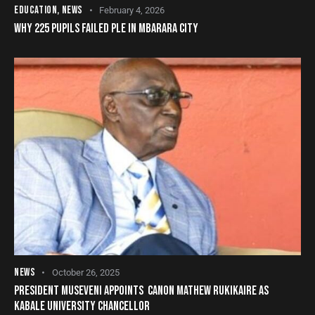
EDUCATION
,
NEWS
February 4, 2026
WHY 225 PUPILS FAILED PLE IN MBARARA CITY
NEWS
October 26, 2025
PRESIDENT MUSEVENI APPOINTS CANON MATHEW RUKIKAIRE AS
KABALE UNIVERSITY CHANCELLOR