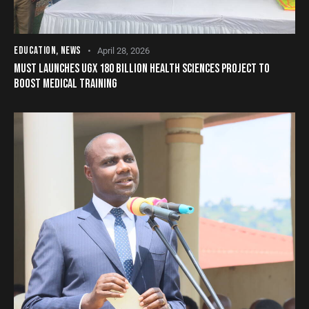
EDUCATION
,
NEWS
April 28, 2026
MUST LAUNCHES UGX 180 BILLION HEALTH SCIENCES PROJECT TO
BOOST MEDICAL TRAINING