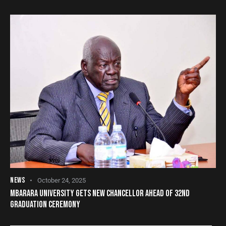
NEWS
October 24, 2025
MBARARA UNIVERSITY GETS NEW CHANCELLOR AHEAD OF 32ND
GRADUATION CEREMONY