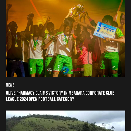
NEWS
OLIVE PHARMACY CLAIMS VICTORY IN MBARARA CORPORATE CLUB
LEAGUE 2024 OPEN FOOTBALL CATEGORY