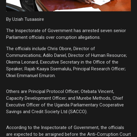
By Uziah Tusaasire
The Inspectorate of Government has arrested seven senior
Parliament officials over corruption allegations.
The officials include Chris Obore, Director of
Communications; Adilo Daniel, Director of Human Resource;
Okema Leonard, Executive Secretary in the Office of the
Speaker; Rajab Kaaya Ssemalulu, Principal Research Officer;
Okwi Emmanuel Emuron.
Others are Principal Protocol Officer; Otebata Vincent,
Capacity Development Officer; and Murebe Methods, Chief
Executive Officer of the Uganda Parliamentary Cooperative
Savings and Credit Society Ltd (SACCO).
According to the Inspectorate of Government, the officials
are expected to be arraigned before the Anti-Corruption Court