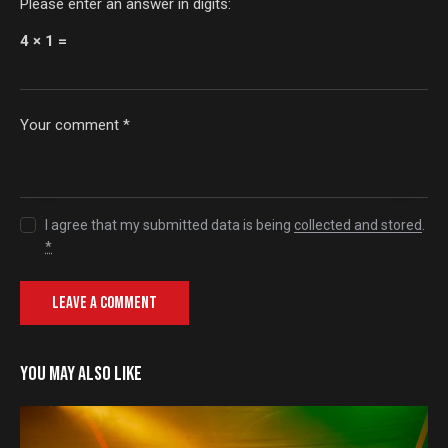
Please enter an answer in digits:
4 × 1 =
I agree that my submitted data is being
collected and stored
.
*
YOU MAY ALSO LIKE