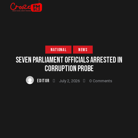
NATIONAL
NEWS
SEVEN PARLIAMENT OFFICIALS ARRESTED IN
CORRUPTION PROBE
EDITOR
July 2, 2026
0
Comments