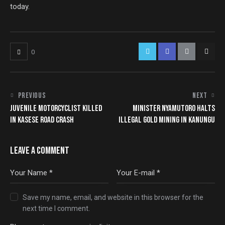
today.
0
PREVIOUS
NEXT
JUVENILE MOTORCYCLIST KILLED
MINISTER NYAMUTORO HALTS
IN KASESE ROAD CRASH
ILLEGAL GOLD MINING IN KANUNGU
LEAVE A COMMENT
Save my name, email, and website in this browser for the
next time I comment.