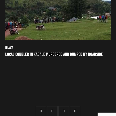
NEWS
LOCAL COBBLER IN KABALE MURDERED AND DUMPED BY ROADSIDE