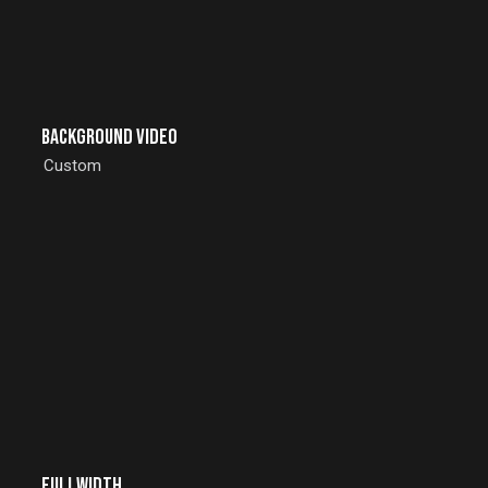
Background Video
Custom
Fullwidth