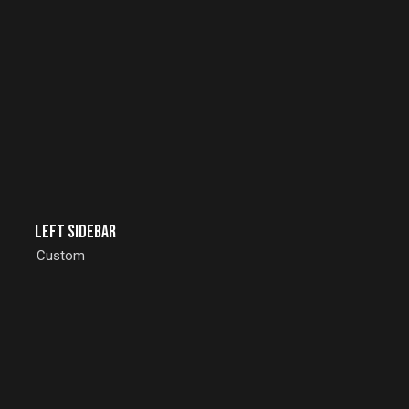
Left Sidebar
Custom