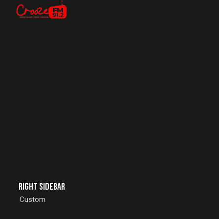
Right Sidebar
Custom