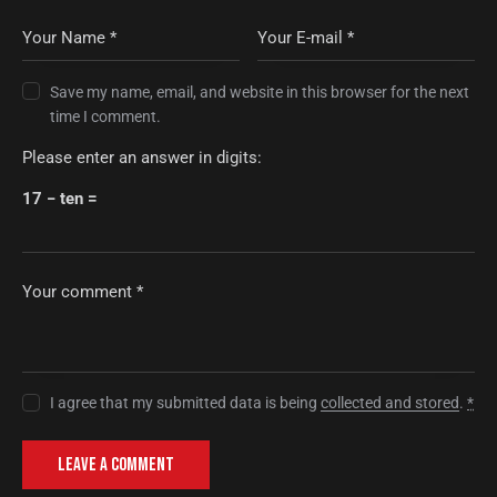
Save my name, email, and website in this browser for the next
time I comment.
Please enter an answer in digits:
17 − ten =
I agree that my submitted data is being
collected and stored
.
*