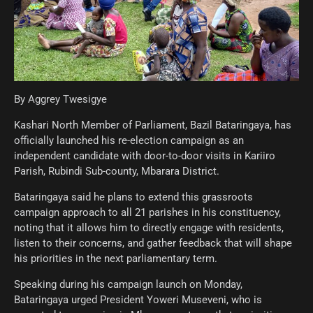
By Aggrey Twesigye
Kashari North Member of Parliament, Bazil Bataringaya, has
officially launched his re-election campaign as an
independent candidate with door-to-door visits in Kariiro
Parish, Rubindi Sub-county, Mbarara District.
Bataringaya said he plans to extend this grassroots
campaign approach to all 21 parishes in his constituency,
noting that it allows him to directly engage with residents,
listen to their concerns, and gather feedback that will shape
his priorities in the next parliamentary term.
Speaking during his campaign launch on Monday,
Bataringaya urged President Yoweri Museveni, who is