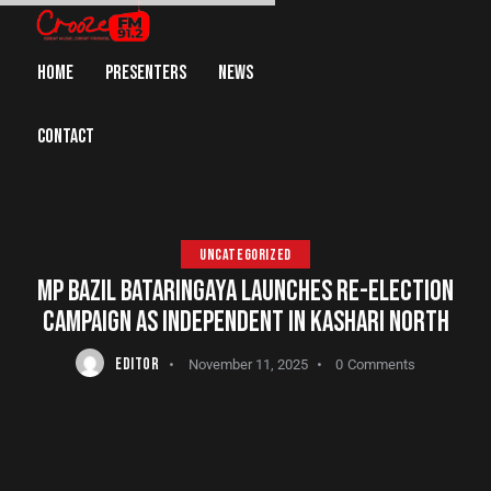
HOME
PRESENTERS
NEWS
CONTACT
UNCATEGORIZED
MP BAZIL BATARINGAYA LAUNCHES RE-ELECTION
CAMPAIGN AS INDEPENDENT IN KASHARI NORTH
EDITOR
November 11, 2025
0
Comments