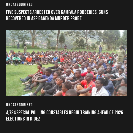
UNCATEGORIZED
FIVE SUSPECTS ARRESTED OVER KAMPALA ROBBERIES, GUNS
RECOVERED IN ASP BAGENDA MURDER PROBE
UNCATEGORIZED
4,724 SPECIAL POLLING CONSTABLES BEGIN TRAINING AHEAD OF 2026
ELECTIONS IN KIGEZI