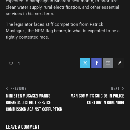
expected to campaign in Mbarara next month, to prioritize
clean water supply, rural electrification, and other essential
services in his next term.
The legislator faces stiff competition from Patrick
Musinguzi, the NRM flag bearer, in what is expected to be a
tightly contested race.
1
PREVIOUS
NEXT
MINISTER MUSASIZI WARNS
MAN COMMITS SUICIDE IN POLICE
RUBANDA DISTRICT SERVICE
CUSTODY IN RUKUNGIRI
COMMISSION AGAINST CORRUPTION
LEAVE A COMMENT