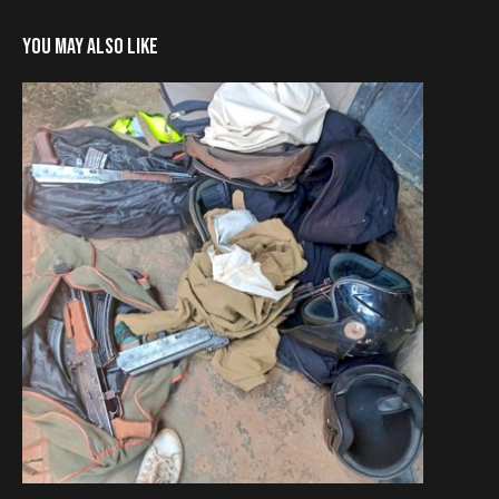
YOU MAY ALSO LIKE