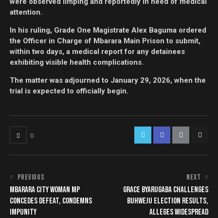
were observed limping and reportedly in need of medical
attention.
In his ruling, Grade One Magistrate Alex Baguma ordered
the Officer in Charge of Mbarara Main Prison to submit,
within two days, a medical report for any detainees
exhibiting visible health complications.
The matter was adjourned to January 29, 2026, when the
trial is expected to officially begin.
0
PREVIOUS
NEXT
MBARARA CITY WOMAN MP
GRACE BYARUGABA CHALLENGES
CONCEDES DEFEAT, CONDEMNS
BUHWEJU ELECTION RESULTS,
IMPUNITY
ALLEGES WIDESPREAD