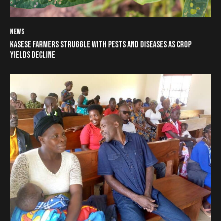
NEWS
KASESE FARMERS STRUGGLE WITH PESTS AND DISEASES AS CROP
YIELDS DECLINE