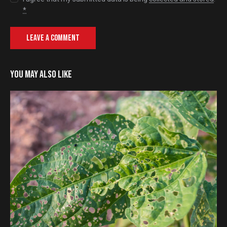
*
YOU MAY ALSO LIKE