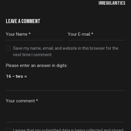
IRREGULARITIES
LEAVE A COMMENT
Save my name, email, and website in this browser for the
next time I comment.
Please enter an answer in digits:
16 − two =
I agree that my submitted data is being
collected and stored
.