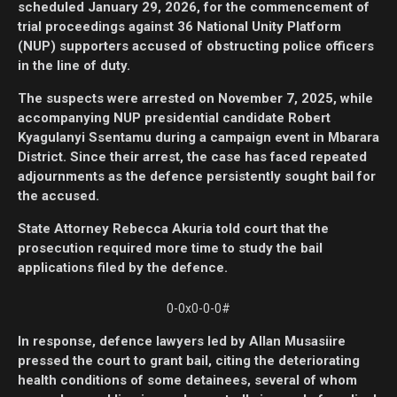
scheduled January 29, 2026, for the commencement of
trial proceedings against 36 National Unity Platform
(NUP) supporters accused of obstructing police officers
in the line of duty.
The suspects were arrested on November 7, 2025, while
accompanying NUP presidential candidate Robert
Kyagulanyi Ssentamu during a campaign event in Mbarara
District. Since their arrest, the case has faced repeated
adjournments as the defence persistently sought bail for
the accused.
State Attorney Rebecca Akuria told court that the
prosecution required more time to study the bail
applications filed by the defence.
0-0x0-0-0#
In response, defence lawyers led by Allan Musasiire
pressed the court to grant bail, citing the deteriorating
health conditions of some detainees, several of whom