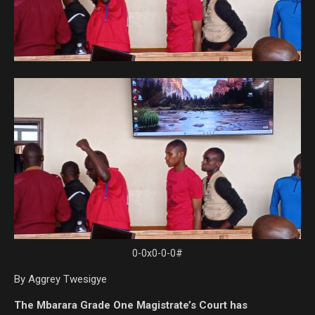
0-0x0-0-0#
By Aggrey Twesigye
The Mbarara Grade One Magistrate’s Court has