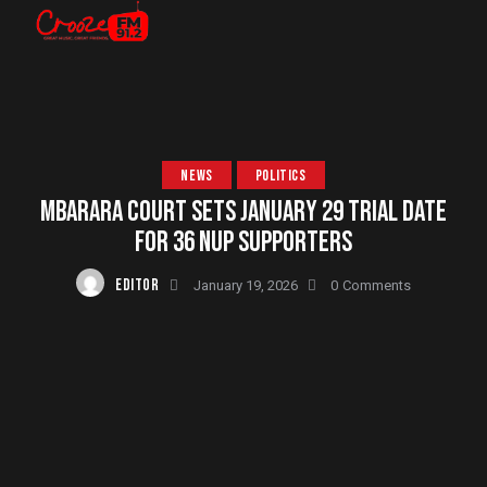
NEWS
POLITICS
MBARARA COURT SETS JANUARY 29 TRIAL DATE
FOR 36 NUP SUPPORTERS
EDITOR
January 19, 2026
0
Comments