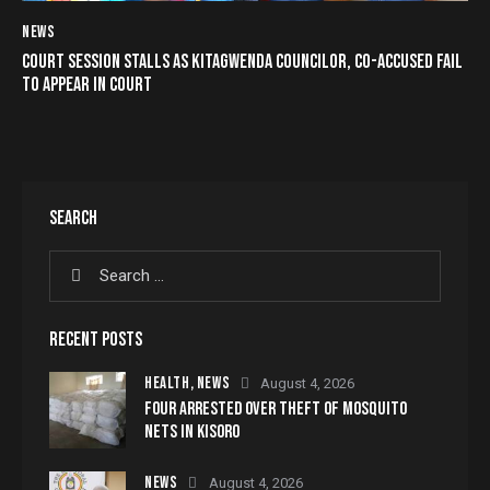
NEWS
COURT SESSION STALLS AS KITAGWENDA COUNCILOR, CO-ACCUSED FAIL
TO APPEAR IN COURT
SEARCH
RECENT POSTS
HEALTH,
NEWS
August 4, 2026
FOUR ARRESTED OVER THEFT OF MOSQUITO
NETS IN KISORO
NEWS
August 4, 2026