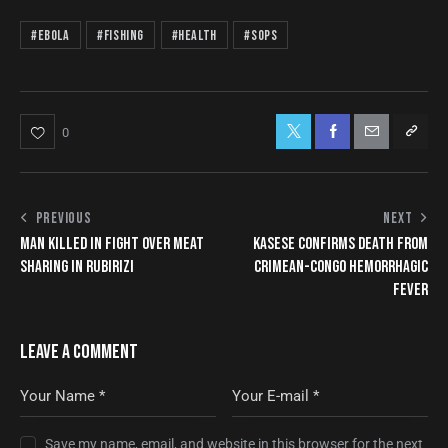
#Ebola
#Fishing
#Health
#SOPs
0
PREVIOUS
NEXT
MAN KILLED IN FIGHT OVER MEAT
KASESE CONFIRMS DEATH FROM
SHARING IN RUBIRIZI
CRIMEAN-CONGO HEMORRHAGIC
FEVER
LEAVE A COMMENT
Save my name, email, and website in this browser for the next