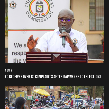
NEWS
EC RECEIVES OVER 80 COMPLAINTS AFTER KAMWENGE LC I ELECTIONS