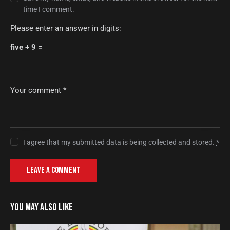
time I comment.
Please enter an answer in digits:
five + 9 =
I agree that my submitted data is being
collected and stored
.
*
YOU MAY ALSO LIKE