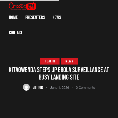
HOME
PRESENTERS
NEWS
CONTACT
HEALTH
NEWS
KITAGWENDA STEPS UP EBOLA SURVEILLANCE AT
BUSY LANDING SITE
EDITOR
June 1, 2026
0
Comments