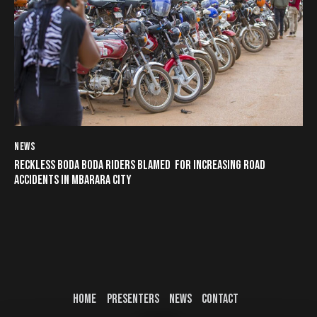
NEWS
RECKLESS BODA BODA RIDERS BLAMED FOR INCREASING ROAD
ACCIDENTS IN MBARARA CITY
HOME
PRESENTERS
NEWS
CONTACT