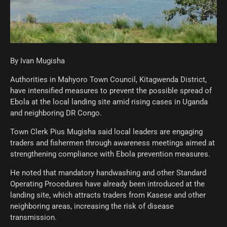
By Ivan Mugisha
Authorities in Mahyoro Town Council, Kitagwenda District,
have intensified measures to prevent the possible spread of
Ebola at the local landing site amid rising cases in Uganda
and neighboring DR Congo.
Town Clerk Pius Mugisha said local leaders are engaging
traders and fishermen through awareness meetings aimed at
strengthening compliance with Ebola prevention measures.
He noted that mandatory handwashing and other Standard
Operating Procedures have already been introduced at the
landing site, which attracts traders from Kasese and other
neighboring areas, increasing the risk of disease
transmission.