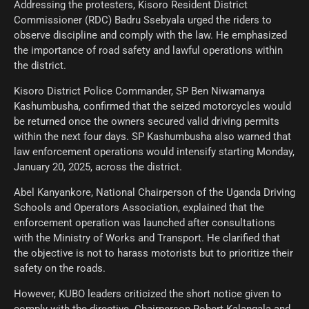
Addressing the protesters, Kisoro Resident District
Commissioner (RDC) Badru Ssebyala urged the riders to
observe discipline and comply with the law. He emphasized
the importance of road safety and lawful operations within
the district.
Kisoro District Police Commander, SP Ben Niwamanya
Kashumbusha, confirmed that the seized motorcycles would
be returned once the owners secured valid driving permits
within the next four days. SP Kashumbusha also warned that
law enforcement operations would intensify starting Monday,
January 20, 2025, across the district.
Abel Kanyankore, National Chairperson of the Uganda Driving
Schools and Operators Association, explained that the
enforcement operation was launched after consultations
with the Ministry of Works and Transport. He clarified that
the objective is not to harass motorists but to prioritize their
safety on the roads.
However, KUBO leaders criticized the short notice given to
comply with the directive. Chairperson Robert Kalangala and