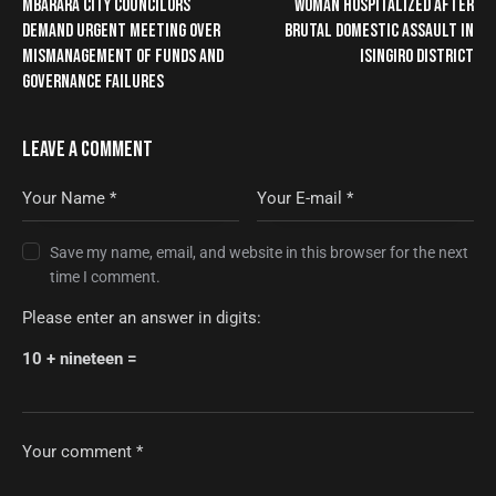
MBARARA CITY COUNCILORS
WOMAN HOSPITALIZED AFTER
DEMAND URGENT MEETING OVER
BRUTAL DOMESTIC ASSAULT IN
MISMANAGEMENT OF FUNDS AND
ISINGIRO DISTRICT
GOVERNANCE FAILURES
LEAVE A COMMENT
Save my name, email, and website in this browser for the next
time I comment.
Please enter an answer in digits:
10 + nineteen =