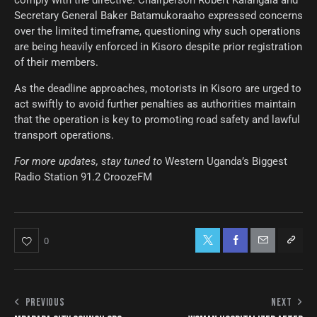
Secretary General Baker Batamukoraaho expressed concerns
over the limited timeframe, questioning why such operations
are being heavily enforced in Kisoro despite prior registration
of their members.
As the deadline approaches, motorists in Kisoro are urged to
act swiftly to avoid further penalties as authorities maintain
that the operation is key to promoting road safety and lawful
transport operations.
For more updates, stay tuned to
Western Uganda’s Biggest
Radio Station 91.2 CroozeFM
0
PREVIOUS
NEXT