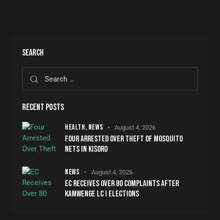
SEARCH
RECENT POSTS
HEALTH,
NEWS
August 4, 2026
FOUR ARRESTED OVER THEFT OF MOSQUITO
NETS IN KISORO
NEWS
August 4, 2026
EC RECEIVES OVER 80 COMPLAINTS AFTER
KAMWENGE LC I ELECTIONS