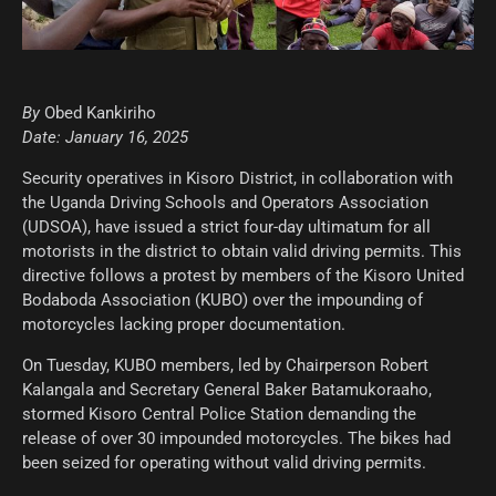
By
Obed Kankiriho
Date: January 16, 2025
Security operatives in Kisoro District, in collaboration with
the Uganda Driving Schools and Operators Association
(UDSOA), have issued a strict four-day ultimatum for all
motorists in the district to obtain valid driving permits. This
directive follows a protest by members of the Kisoro United
Bodaboda Association (KUBO) over the impounding of
motorcycles lacking proper documentation.
On Tuesday, KUBO members, led by Chairperson Robert
Kalangala and Secretary General Baker Batamukoraaho,
stormed Kisoro Central Police Station demanding the
release of over 30 impounded motorcycles. The bikes had
been seized for operating without valid driving permits.