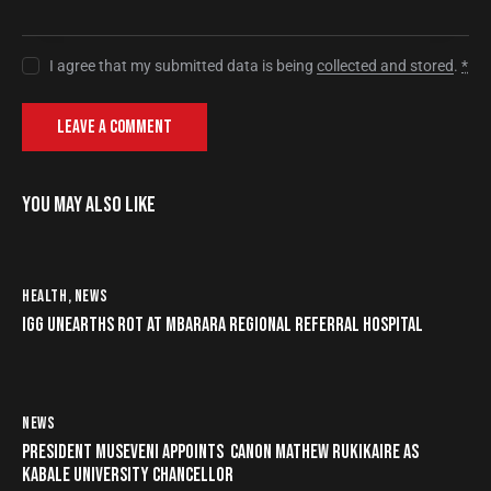
I agree that my submitted data is being
collected and stored
.
*
YOU MAY ALSO LIKE
HEALTH
,
NEWS
IGG UNEARTHS ROT AT MBARARA REGIONAL REFERRAL HOSPITAL
NEWS
PRESIDENT MUSEVENI APPOINTS CANON MATHEW RUKIKAIRE AS
KABALE UNIVERSITY CHANCELLOR