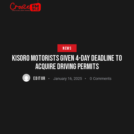
NEWS
KISORO MOTORISTS GIVEN 4-DAY DEADLINE TO
ACQUIRE DRIVING PERMITS
EDITOR
January 16, 2025
0
Comments