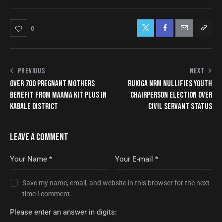
0
PREVIOUS
NEXT
OVER 700 PREGNANT MOTHERS
RUKIGA NRM NULLIFIES YOUTH
BENEFIT FROM MAAMA KIT PLUS IN
CHAIRPERSON ELECTION OVER
KABALE DISTRICT
CIVIL SERVANT STATUS
LEAVE A COMMENT
Save my name, email, and website in this browser for the next
time I comment.
Please enter an answer in digits: