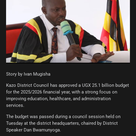
Story by Ivan Mugisha
Kazo District Council has approved a UGX 25.1 billion budget
for the 2025/2026 financial year, with a strong focus on
improving education, healthcare, and administration
services.
The budget was passed during a council session held on
Tuesday at the district headquarters, chaired by District
Speaker Dan Bwamunyoga.