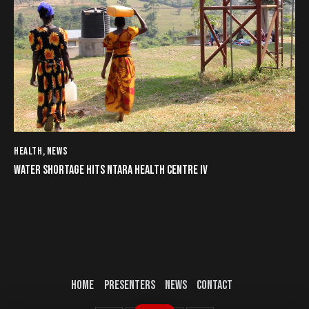
HEALTH
,
NEWS
WATER SHORTAGE HITS NTARA HEALTH CENTRE IV
HOME
PRESENTERS
NEWS
CONTACT