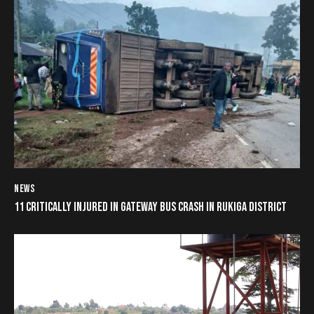
NEWS
11 CRITICALLY INJURED IN GATEWAY BUS CRASH IN RUKIGA DISTRICT