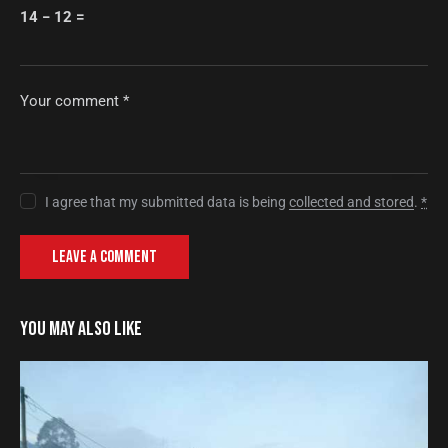
14 − 12 =
I agree that my submitted data is being
collected and stored
.
*
YOU MAY ALSO LIKE