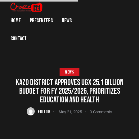
HOME
PRESENTERS
NEWS
CONTACT
NEWS
KAZO DISTRICT APPROVES UGX 25.1 BILLION
BUDGET FOR FY 2025/2026, PRIORITIZES
EDUCATION AND HEALTH
EDITOR
May 21, 2025
0
Comments