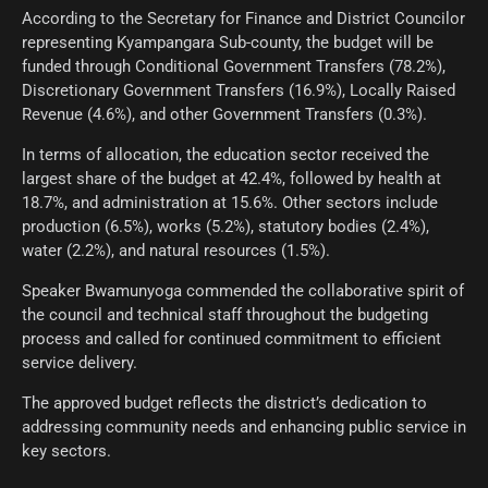
According to the Secretary for Finance and District Councilor
representing Kyampangara Sub-county, the budget will be
funded through Conditional Government Transfers (78.2%),
Discretionary Government Transfers (16.9%), Locally Raised
Revenue (4.6%), and other Government Transfers (0.3%).
In terms of allocation, the education sector received the
largest share of the budget at 42.4%, followed by health at
18.7%, and administration at 15.6%. Other sectors include
production (6.5%), works (5.2%), statutory bodies (2.4%),
water (2.2%), and natural resources (1.5%).
Speaker Bwamunyoga commended the collaborative spirit of
the council and technical staff throughout the budgeting
process and called for continued commitment to efficient
service delivery.
The approved budget reflects the district’s dedication to
addressing community needs and enhancing public service in
key sectors.