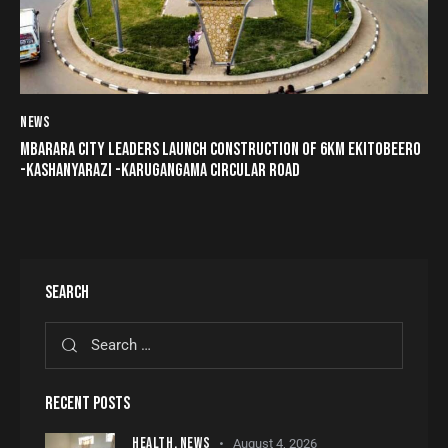
NEWS
MBARARA CITY LEADERS LAUNCH CONSTRUCTION OF 6KM EKITOBEERO
-KASHANYARAZI -KARUGANGAMA CIRCULAR ROAD
SEARCH
RECENT POSTS
HEALTH,
NEWS
August 4, 2026