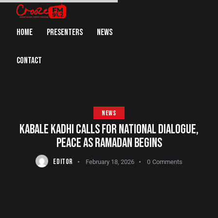
HOME
PRESENTERS
NEWS
CONTACT
NEWS
KABALE KADHI CALLS FOR NATIONAL DIALOGUE,
PEACE AS RAMADAN BEGINS
EDITOR
February 18, 2026
0
Comments