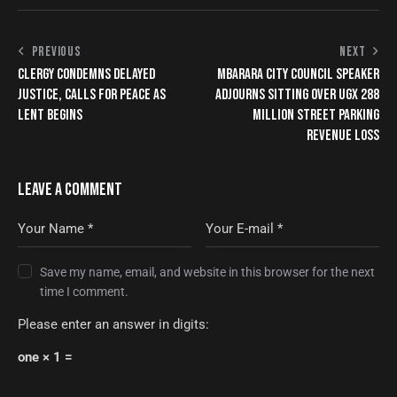
PREVIOUS
NEXT
CLERGY CONDEMNS DELAYED
MBARARA CITY COUNCIL SPEAKER
JUSTICE, CALLS FOR PEACE AS
ADJOURNS SITTING OVER UGX 288
LENT BEGINS
MILLION STREET PARKING
REVENUE LOSS
LEAVE A COMMENT
Save my name, email, and website in this browser for the next
time I comment.
Please enter an answer in digits:
one × 1 =