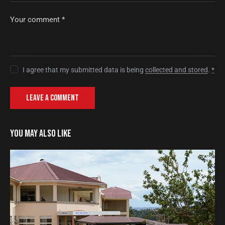
I agree that my submitted data is being
collected and stored
.
*
YOU MAY ALSO LIKE