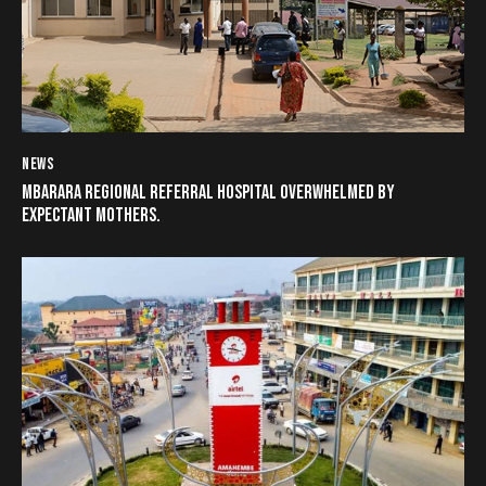
NEWS
MBARARA REGIONAL REFERRAL HOSPITAL OVERWHELMED BY
EXPECTANT MOTHERS.