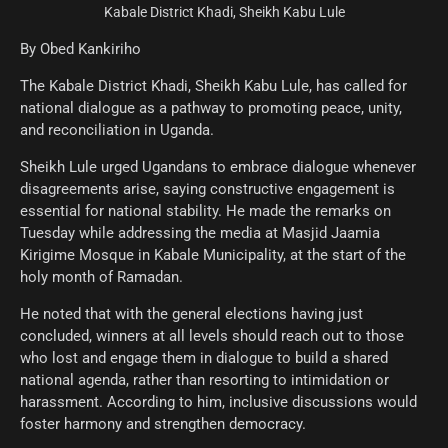
Kabale District Khadi, Sheikh Kabu Lule
By Obed Kankiriho
The Kabale District Khadi, Sheikh Kabu Lule, has called for
national dialogue as a pathway to promoting peace, unity,
and reconciliation in Uganda.
Sheikh Lule urged Ugandans to embrace dialogue whenever
disagreements arise, saying constructive engagement is
essential for national stability. He made the remarks on
Tuesday while addressing the media at Masjid Jaamia
Kirigime Mosque in Kabale Municipality, at the start of the
holy month of Ramadan.
He noted that with the general elections having just
concluded, winners at all levels should reach out to those
who lost and engage them in dialogue to build a shared
national agenda, rather than resorting to intimidation or
harassment. According to him, inclusive discussions would
foster harmony and strengthen democracy.