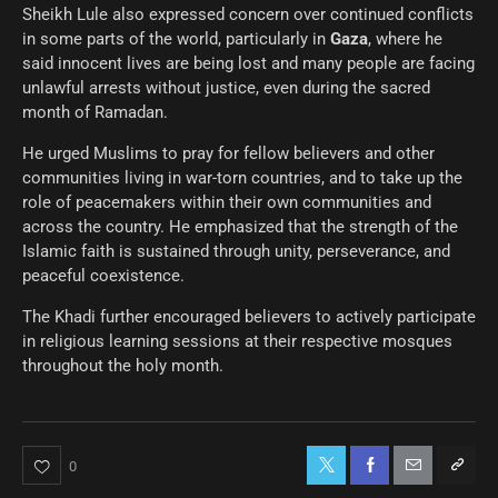
Sheikh Lule also expressed concern over continued conflicts
in some parts of the world, particularly in
Gaza
, where he
said innocent lives are being lost and many people are facing
unlawful arrests without justice, even during the sacred
month of Ramadan.
He urged Muslims to pray for fellow believers and other
communities living in war-torn countries, and to take up the
role of peacemakers within their own communities and
across the country. He emphasized that the strength of the
Islamic faith is sustained through unity, perseverance, and
peaceful coexistence.
The Khadi further encouraged believers to actively participate
in religious learning sessions at their respective mosques
throughout the holy month.
0