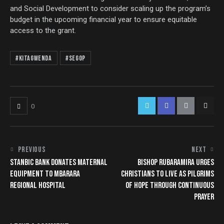
and Social Development to consider scaling up the program’s
budget in the upcoming financial year to ensure equitable
access to the grant.
#Kitagwenda
#SEGOP
0
PREVIOUS
NEXT
STANBIC BANK DONATES MATERNAL
BISHOP RUBARAMIRA URGES
EQUIPMENT TO MBARARA
CHRISTIANS TO LIVE AS PILGRIMS
REGIONAL HOSPITAL
OF HOPE THROUGH CONTINUOUS
PRAYER