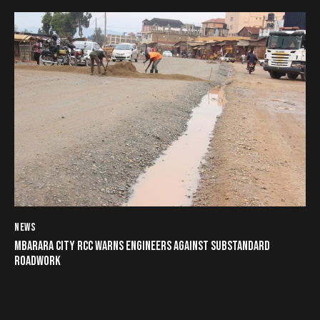
NEWS
MBARARA CITY RCC WARNS ENGINEERS AGAINST SUBSTANDARD
ROADWORK