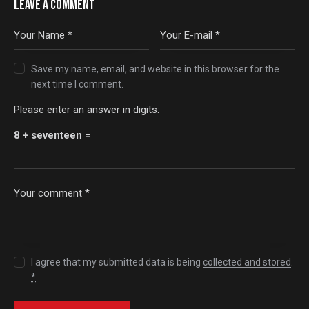
LEAVE A COMMENT
Save my name, email, and website in this browser for the
next time I comment.
Please enter an answer in digits:
8 + seventeen =
I agree that my submitted data is being
collected and stored
.
*