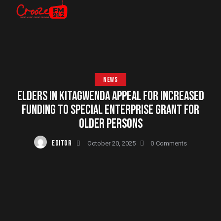
NEWS
ELDERS IN KITAGWENDA APPEAL FOR INCREASED
FUNDING TO SPECIAL ENTERPRISE GRANT FOR
OLDER PERSONS
EDITOR
October 20, 2025
0
Comments