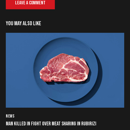
YOU MAY ALSO LIKE
NEWS
MAN KILLED IN FIGHT OVER MEAT SHARING IN RUBIRIZI