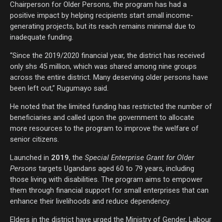
Chairperson for Older Persons, the program has had a
positive impact by helping recipients start small income-
generating projects, but its reach remains minimal due to
inadequate funding.
“Since the 2019/2020 financial year, the district has received
only shs 45 million, which was shared among nine groups
across the entire district. Many deserving older persons have
been left out,” Rugumayo said.
He noted that the limited funding has restricted the number of
beneficiaries and called upon the government to allocate
more resources to the program to improve the welfare of
senior citizens.
Launched in
2019
, the
Special Enterprise Grant for Older
Persons
targets Ugandans aged 60 to 79 years, including
those living with disabilities. The program aims to empower
them through financial support for small enterprises that can
enhance their livelihoods and reduce dependency.
Elders in the district have urged the Ministry of Gender, Labour