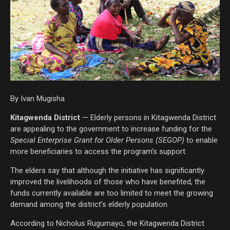
By Ivan Mugisha
Kitagwenda District
— Elderly persons in Kitagwenda District
are appealing to the government to increase funding for the
Special Enterprise Grant for Older Persons (SEGOP)
to enable
more beneficiaries to access the program’s support.
The elders say that although the initiative has significantly
improved the livelihoods of those who have benefited, the
funds currently available are too limited to meet the growing
demand among the district’s elderly population.
According to Nicholus Rugumayo, the Kitagwenda District