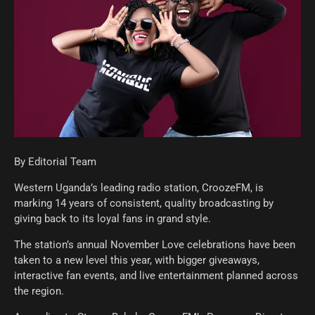
By Editorial Team
Western Uganda’s leading radio station, CroozeFM, is
marking 14 years of consistent, quality broadcasting by
giving back to its loyal fans in grand style.
The station’s annual November Love celebrations have been
taken to a new level this year, with bigger giveaways,
interactive fan events, and live entertainment planned across
the region.