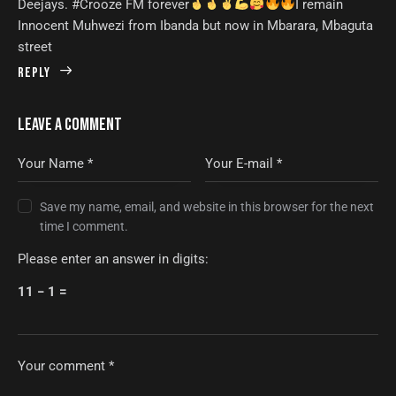
Deejays. #Crooze FM forever
I remain
Innocent Muhwezi from Ibanda but now in Mbarara, Mbaguta
street
Reply
LEAVE A COMMENT
Save my name, email, and website in this browser for the next
time I comment.
Please enter an answer in digits:
11 − 1 =