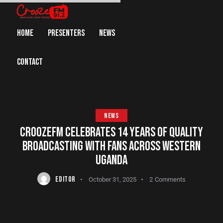
HOME
PRESENTERS
NEWS
CONTACT
NEWS
CROOZEFM CELEBRATES 14 YEARS OF QUALITY
BROADCASTING WITH FANS ACROSS WESTERN
UGANDA
EDITOR
October 31, 2025
2
Comments