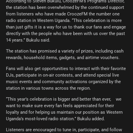
According to Steven Bukulu, CroozeFM’s Programs Director,
the station has been overwhelmed by the continued support
from listeners who have made CroozeFM the number one
radio station in Western Uganda. “This celebration is more
than just gifts it is a way for us to thank our fans and engage
directly with the people who have been with us over the past
14 years.” Bukulu said.
The station has promised a variety of prizes, including cash
rewards, household items, gadgets, and airtime vouchers.
Fans will also get opportunities to interact with their favorite
DJs, participate in on-air contests, and attend special live
music events and community activations organized by the
station in various towns across the region.
“This year’s celebration is bigger and better than ever, we
want to make sure every fan feels appreciated for their
loyalty and for helping us maintain our position as Western
Uganda’s most-loved radio station.” Bukulu added.
Listeners are encouraged to tune in, participate, and follow