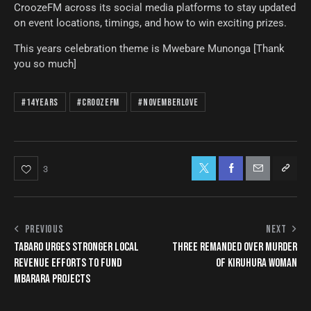
CroozeFM across its social media platforms to stay updated
on event locations, timings, and how to win exciting prizes.
This years celebration theme is Mwebare Munonga [Thank
you so much]
#14Years
#CroozeFM
#NovemberLove
3
PREVIOUS
NEXT
TABARO URGES STRONGER LOCAL
THREE REMANDED OVER MURDER
REVENUE EFFORTS TO FUND
OF KIRUHURA WOMAN
MBARARA PROJECTS