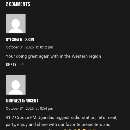
2 COMMENTS
NYESIGA NICKSON
October 31, 2025
at
8:12 pm
Your doing great again with in the Western region
Reply
MUHWEZI INNOCENT
October 31, 2025
at
8:54 pm
91.2 Crooze FM Ugandas biggest radio station, let’s meet,
party, enjoy and share with our favorite presenters and