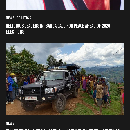
NEWS
,
POLITICS
RELIGIOUS LEADERS IN IBANDA CALL FOR PEACE AHEAD OF 2026
ELECTIONS
NEWS