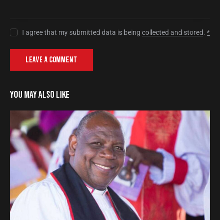
I agree that my submitted data is being
collected and stored
.
*
YOU MAY ALSO LIKE