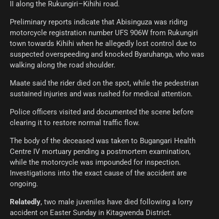
II along the Rukungiri–Kihihi road.
Preliminary reports indicate that Abisinguza was riding
motorcycle registration number UFS 906W from Rukungiri
town towards Kihihi when he allegedly lost control due to
suspected overspeeding and knocked Byaruhanga, who was
walking along the road shoulder.
Maate said the rider died on the spot, while the pedestrian
sustained injuries and was rushed for medical attention.
Police officers visited and documented the scene before
clearing it to restore normal traffic flow.
The body of the deceased was taken to Bugangari Health
Centre IV mortuary pending a postmortem examination,
while the motorcycle was impounded for inspection.
Investigations into the exact cause of the accident are
ongoing.
Relatedly
, two male juveniles have died following a lorry
accident on Easter Sunday in Kitagwenda District.