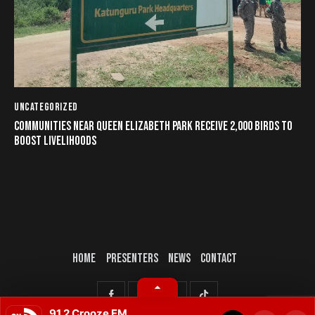
UNCATEGORIZED
COMMUNITIES NEAR QUEEN ELIZABETH PARK RECEIVE 2,000 BIRDS TO
BOOST LIVELIHOODS
HOME
PRESENTERS
NEWS
CONTACT