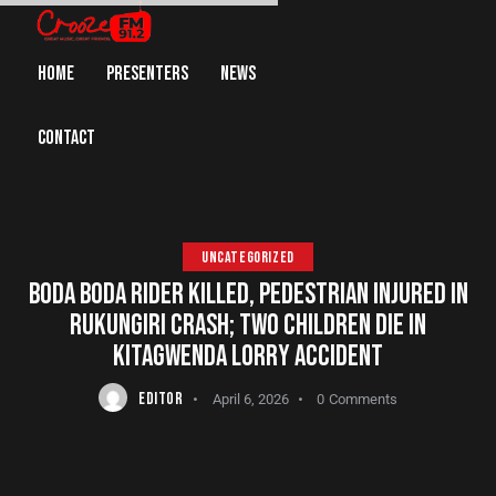
HOME
PRESENTERS
NEWS
CONTACT
UNCATEGORIZED
BODA BODA RIDER KILLED, PEDESTRIAN INJURED IN
RUKUNGIRI CRASH; TWO CHILDREN DIE IN
KITAGWENDA LORRY ACCIDENT
EDITOR
April 6, 2026
0
Comments