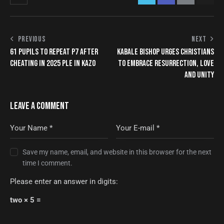
PREVIOUS
NEXT
61 PUPILS TO REPEAT P7 AFTER
KABALE BISHOP URGES CHRISTIANS
CHEATING IN 2025 PLE IN KAZO
TO EMBRACE RESURRECTION, LOVE
AND UNITY
LEAVE A COMMENT
Save my name, email, and website in this browser for the next
time I comment.
Please enter an answer in digits:
two × 5 =