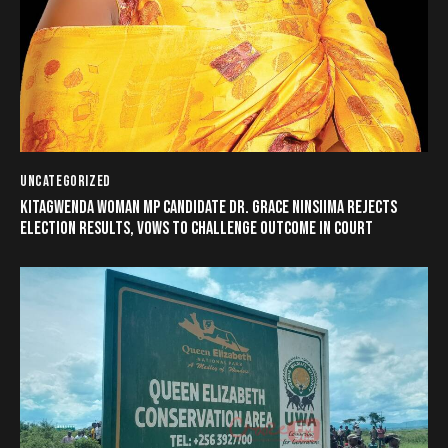
UNCATEGORIZED
KITAGWENDA WOMAN MP CANDIDATE DR. GRACE NINSIIMA REJECTS
ELECTION RESULTS, VOWS TO CHALLENGE OUTCOME IN COURT