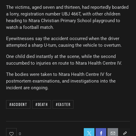
The victims, aged seven and thirteen, had reportedly boarded
a lorry, registration number UBJ 466T, with other children
heading to Ntara Christian Primary School playground to
watch a football match.
Eyewitnesses say the accident occurred when the driver
attempted a sharp U-turn, causing the vehicle to overturn.
One child died instantly at the scene, while the second
succumbed to injuries en route to Ntara Health Centre IV.
The bodies were taken to Ntara Health Centre IV for
postmortem examinations, and investigations into the
incident are ongoing.
#Accident
#Death
#Easter
0