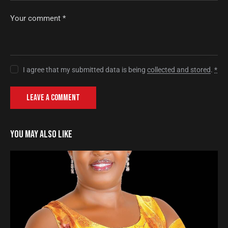
I agree that my submitted data is being
collected and stored
.
*
YOU MAY ALSO LIKE