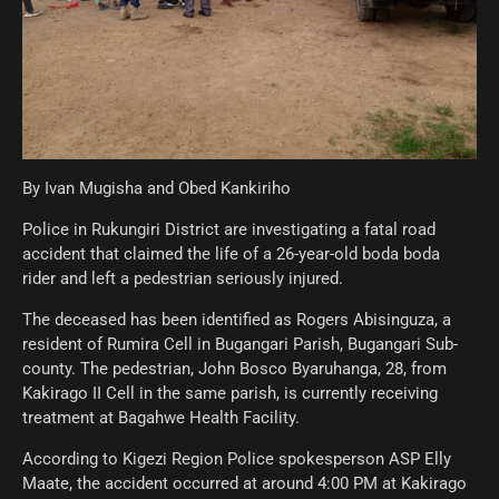
By Ivan Mugisha and Obed Kankiriho
Police in Rukungiri District are investigating a fatal road
accident that claimed the life of a 26-year-old boda boda
rider and left a pedestrian seriously injured.
The deceased has been identified as Rogers Abisinguza, a
resident of Rumira Cell in Bugangari Parish, Bugangari Sub-
county. The pedestrian, John Bosco Byaruhanga, 28, from
Kakirago II Cell in the same parish, is currently receiving
treatment at Bagahwe Health Facility.
According to Kigezi Region Police spokesperson ASP Elly
Maate, the accident occurred at around 4:00 PM at Kakirago