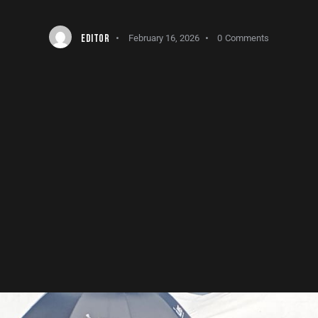
EDITOR
February 16, 2026
0
Comments