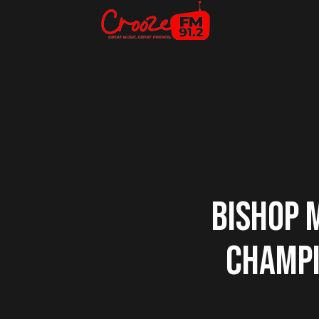
BISHOP 
CHAMPI