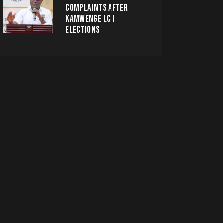
COMPLAINTS AFTER
KAMWENGE LC I
ELECTIONS