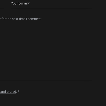
 for the next time I comment.
 and stored
.
*