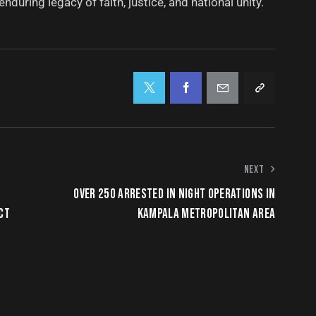
nduring legacy of faith, justice, and national unity.
NEXT
OVER 250 ARRESTED IN NIGHT OPERATIONS IN
CT
KAMPALA METROPOLITAN AREA