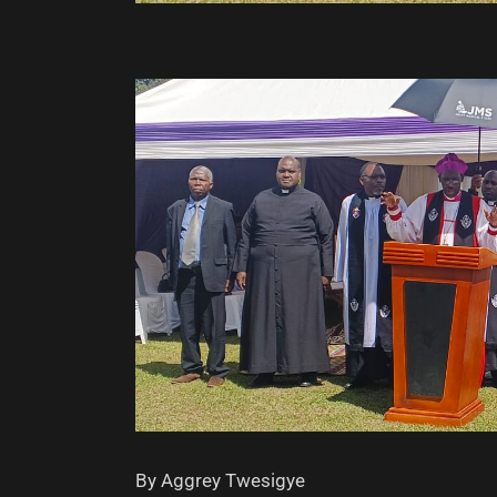
By Aggrey Twesigye