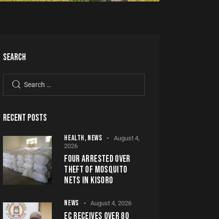
SEARCH
RECENT POSTS
HEALTH,
NEWS
August 4,
2026
FOUR ARRESTED OVER
THEFT OF MOSQUITO
NETS IN KISORO
NEWS
August 4, 2026
EC RECEIVES OVER 80