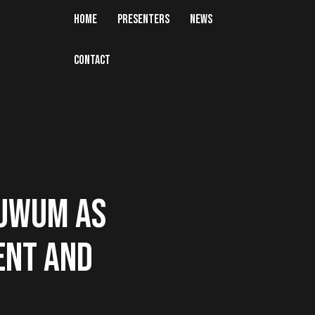
HOME
PRESENTERS
NEWS
CONTACT
LUWUM AS
ENT AND