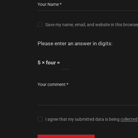
Save my name, email, and website in this browser
Please enter an answer in digits:
5 × four =
I agree that my submitted data is being
collected