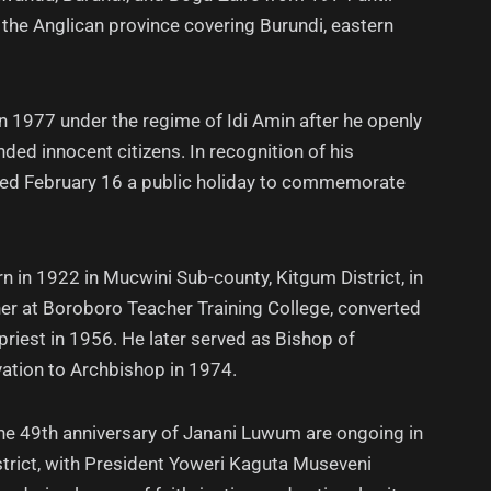
d the Anglican province covering Burundi, eastern
 1977 under the regime of Idi Amin after he openly
d innocent citizens. In recognition of his
red February 16 a public holiday to commemorate
in 1922 in Mucwini Sub-county, Kitgum District, in
her at Boroboro Teacher Training College, converted
priest in 1956. He later served as Bishop of
ation to Archbishop in 1974.
he 49th anniversary of Janani Luwum are ongoing in
trict, with President Yoweri Kaguta Museveni