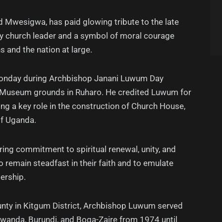
 Mwesigwa, has paid glowing tribute to the late
ry church leader and a symbol of moral courage
s and the nation at large.
nday during Archbishop Janani Luwum Day
al Museum grounds in Ruharo. He credited Luwum for
g a key role in the construction of Church House,
of Uganda.
ring commitment to spiritual renewal, unity, and
o remain steadfast in their faith and to emulate
ership.
unty in Kitgum District, Archbishop Luwum served
Rwanda, Burundi, and Boga-Zaire from 1974 until