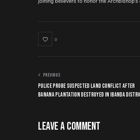
joining believers to honor the Archbishop’s e
0
PREVIOUS
POLICE PROBE SUSPECTED LAND CONFLICT AFTER
BANANA PLANTATION DESTROYED IN IBANDA DISTRI
LEAVE A COMMENT