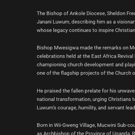
The Bishop of Ankole Diocese, Sheldon Fred
Janani Luwum, describing him as a visiona
whose legacy continues to inspire Christian
Bishop Mwesigwa made the remarks on Mo
celebrations held at the East Africa Reviv
championing church development and playin
one of the flagship projects of the Church 
He praised the fallen prelate for his unwave
national transformation, urging Christians t
Luwum’s courage, humility, and servant lead
Born in Wii-Gweng Village, Mucwini Sub-co
as Archbishop of the Province of Uganda, 