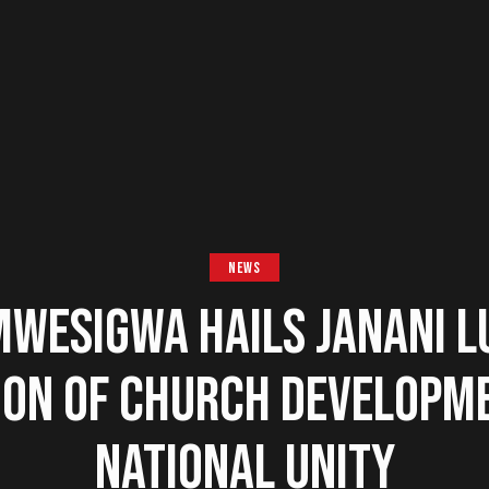
NEWS
MWESIGWA HAILS JANANI 
ON OF CHURCH DEVELOPM
NATIONAL UNITY