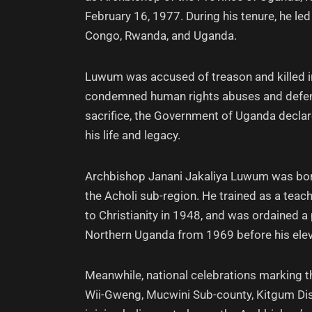
February 16, 1977. During his tenure, he le
Congo, Rwanda, and Uganda.
Luwum was accused of treason and killed in
condemned human rights abuses and defende
sacrifice, the Government of Uganda decla
his life and legacy.
Archbishop Janani Jakaliya Luwum was born 
the Acholi sub-region. He trained as a teac
to Christianity in 1948, and was ordained a 
Northern Uganda from 1969 before his elev
Meanwhile, national celebrations marking t
Wii-Gweng, Mucwini Sub-county, Kitgum Dis