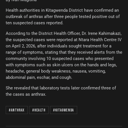
Health authorities in Kitagwenda District have confirmed an
outbreak of anthrax after three people tested positive out of
ten suspected cases reported.
According to the District Health Officer, Dr. Irene Kahimakazi,
the suspected cases were reported at Ntara Health Centre IV
on April 2, 2026, after individuals sought treatment for a
range of symptoms, stating that they received alerts from the
community involving 10 suspected cases who presented
with symptoms such as skin ulcers on the hands and legs,
headache, general body weakness, nausea, vomiting,
abdominal pain, eschar, and cough.
She revealed that laboratory tests later confirmed three of
the cases as anthrax.
#Anthrax
#Health
#Kitagwenda