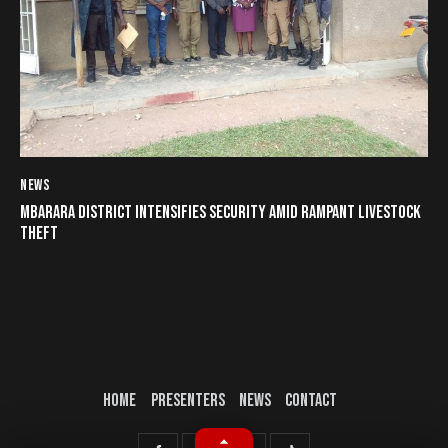
NEWS
MBARARA DISTRICT INTENSIFIES SECURITY AMID RAMPANT LIVESTOCK
THEFT
HOME
PRESENTERS
NEWS
CONTACT