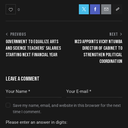
0
PREVIOUS
NEXT
GOVERNMENT TO EQUALIZE ARTS
M23 APPOINTS VICKY NTUMBA
AND SCIENCE TEACHERS’ SALARIES
DIRECTOR OF CABINET TO
STARTING NEXT FINANCIAL YEAR
STRENGTHEN POLITICAL
COORDINATION
LEAVE A COMMENT
Save my name, email, and website in this browser for the next
time I comment.
Please enter an answer in digits: