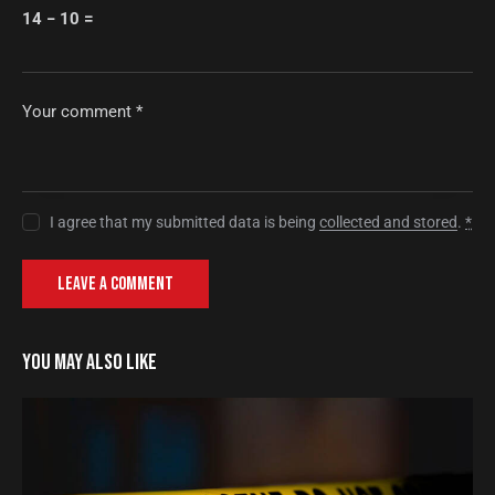
14 − 10 =
I agree that my submitted data is being
collected and stored
.
*
YOU MAY ALSO LIKE