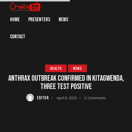
HOME
PRESENTERS
NEWS
CONTACT
HEALTH
NEWS
ANTHRAX OUTBREAK CONFIRMED IN KITAGWENDA,
THREE TEST POSITIVE
EDITOR
April 8, 2026
0
Comments