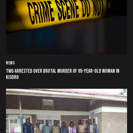
NEWS
TWO ARRESTED OVER BRUTAL MURDER OF 65-YEAR-OLD WOMAN IN
KISORO