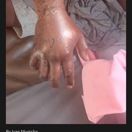
By Ivan Mugisha