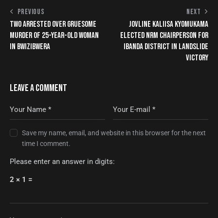
PREVIOUS
NEXT
TWO ARRESTED OVER GRUESOME
JOVLINE KALIISA KYOMUKAMA
MURDER OF 25-YEAR-OLD WOMAN
ELECTED NRM CHAIRPERSON FOR
IN BWIZIBWERA
IBANDA DISTRICT IN LANDSLIDE
VICTORY
LEAVE A COMMENT
Save my name, email, and website in this browser for the next
time I comment.
Please enter an answer in digits:
2 × 1 =