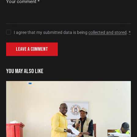
I agree that my submitted data is being
collected and stored
.
*
YOU MAY ALSO LIKE