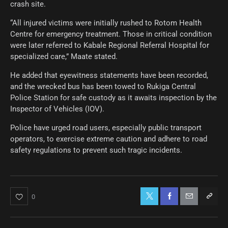
crash site.
“All injured victims were initially rushed to Rotom Health
Centre for emergency treatment. Those in critical condition
were later referred to Kabale Regional Referral Hospital for
specialized care,” Maate stated.
He added that eyewitness statements have been recorded,
and the wrecked bus has been towed to Rukiga Central
Police Station for safe custody as it awaits inspection by the
Inspector of Vehicles (IOV).
Police have urged road users, especially public transport
operators, to exercise extreme caution and adhere to road
safety regulations to prevent such tragic incidents.
0