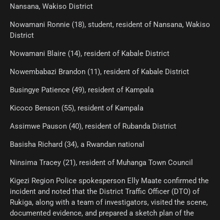
Nansana, Wakiso District
Nowamani Ronnie (18), student, resident of Nansana, Wakiso
District
Nowamani Blaire (14), resident of Kabale District
Nowembabazi Brandon (11), resident of Kabale District
Busingye Patience (49), resident of Kampala
Kicoco Benson (55), resident of Kampala
Assimwe Pauson (40), resident of Rubanda District
Basisha Richard (34), a Rwandan national
Ninsima Tracey (21), resident of Muhanga Town Council
Kigezi Region Police spokesperson Elly Maate confirmed the
incident and noted that the District Traffic Officer (DTO) of
Rukiga, along with a team of investigators, visited the scene,
documented evidence, and prepared a sketch plan of the