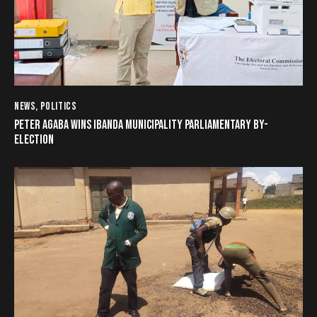
NEWS
,
POLITICS
PETER AGABA WINS IBANDA MUNICIPALITY PARLIAMENTARY BY-
ELECTION