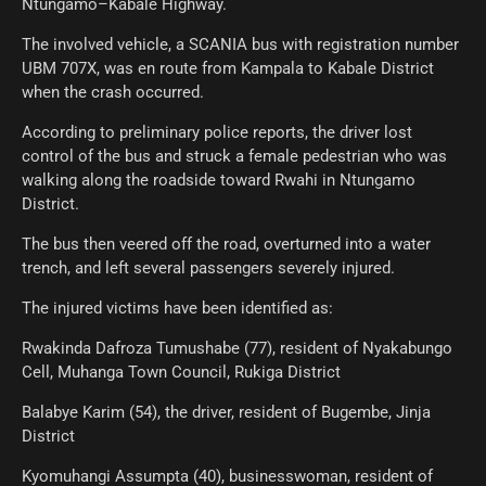
Ntungamo–Kabale Highway.
The involved vehicle, a SCANIA bus with registration number
UBM 707X, was en route from Kampala to Kabale District
when the crash occurred.
According to preliminary police reports, the driver lost
control of the bus and struck a female pedestrian who was
walking along the roadside toward Rwahi in Ntungamo
District.
The bus then veered off the road, overturned into a water
trench, and left several passengers severely injured.
The injured victims have been identified as:
Rwakinda Dafroza Tumushabe (77), resident of Nyakabungo
Cell, Muhanga Town Council, Rukiga District
Balabye Karim (54), the driver, resident of Bugembe, Jinja
District
Kyomuhangi Assumpta (40), businesswoman, resident of