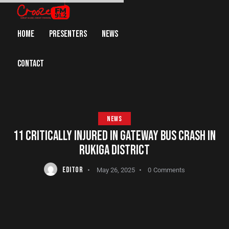
HOME
PRESENTERS
NEWS
CONTACT
NEWS
11 CRITICALLY INJURED IN GATEWAY BUS CRASH IN
RUKIGA DISTRICT
EDITOR
May 26, 2025
0
Comments