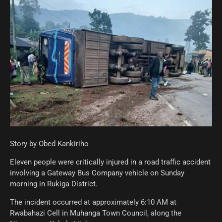
Story by Obed Kankiriho
Eleven people were critically injured in a road traffic accident
involving a Gateway Bus Company vehicle on Sunday
morning in Rukiga District.
The incident occurred at approximately 6:10 AM at
Rwabahazi Cell in Muhanga Town Council, along the