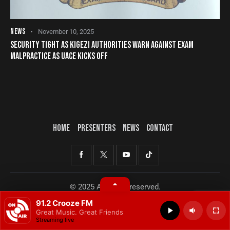
NEWS
November 10, 2025
SECURITY TIGHT AS KIGEZI AUTHORITIES WARN AGAINST EXAM
MALPRACTICE AS UACE KICKS OFF
HOME
PRESENTERS
NEWS
CONTACT
© 2025 All rights reserved.