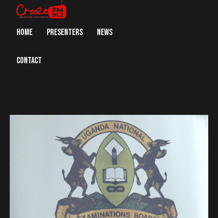
HOME
PRESENTERS
NEWS
CONTACT