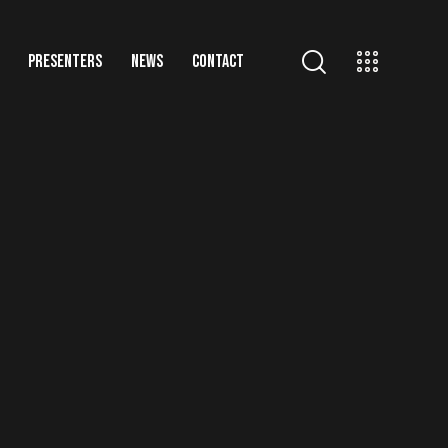
PRESENTERS
NEWS
CONTACT