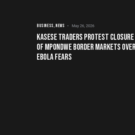
BUSINESS
,
NEWS
May 26, 2026
KASESE TRADERS PROTEST CLOSURE
OF MPONDWE BORDER MARKETS OVE
EBOLA FEARS