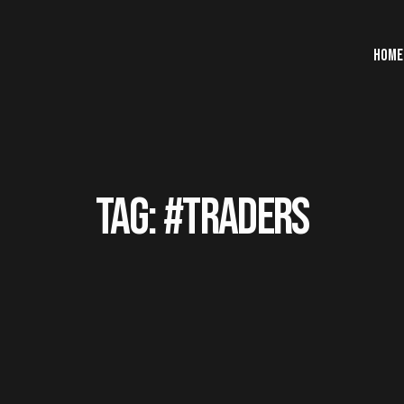
HOME
TAG: #TRADERS