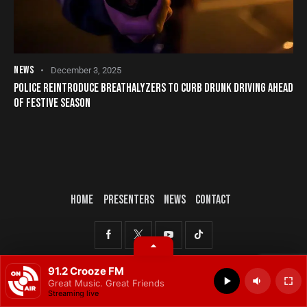
NEWS
December 3, 2025
POLICE REINTRODUCE BREATHALYZERS TO CURB DRUNK DRIVING AHEAD
OF FESTIVE SEASON
HOME
PRESENTERS
NEWS
CONTACT
© 2025 All rights reserved.