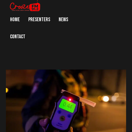
HOME
PRESENTERS
NEWS
CONTACT