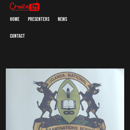
HOME
PRESENTERS
NEWS
CONTACT