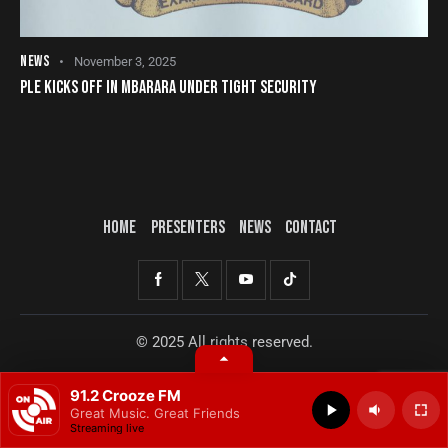
NEWS
November 3, 2025
PLE KICKS OFF IN MBARARA UNDER TIGHT SECURITY
HOME
PRESENTERS
NEWS
CONTACT
© 2025 All rights reserved.