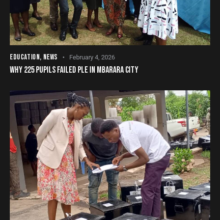
EDUCATION
,
NEWS
February 4, 2026
WHY 225 PUPILS FAILED PLE IN MBARARA CITY