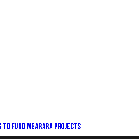
S TO FUND MBARARA PROJECTS