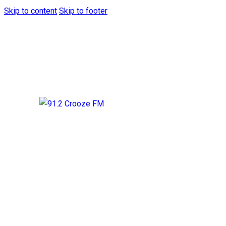
Skip to content
Skip to footer