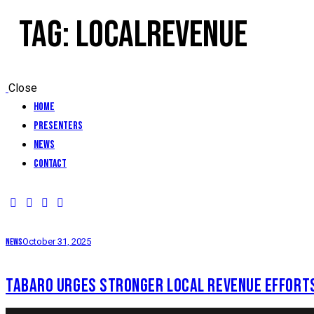
TAG: LOCALREVENUE
Close
Home
Presenters
News
Contact
News
October 31, 2025
TABARO URGES STRONGER LOCAL REVENUE EFFORT