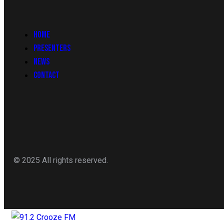
HOME
PRESENTERS
NEWS
CONTACT
© 2025 All rights reserved.