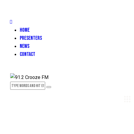
HOME
PRESENTERS
NEWS
CONTACT