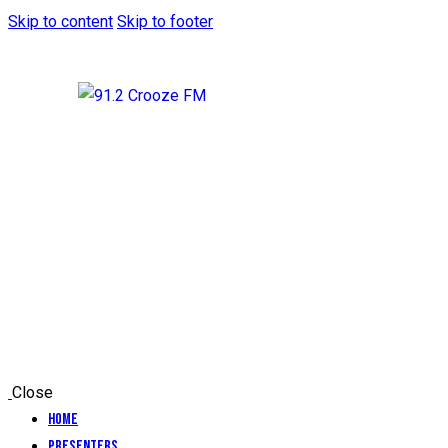
Skip to content
Skip to footer
Close
Home
Presenters