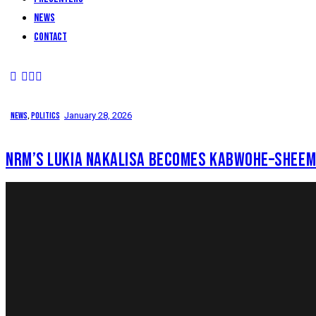
News
Contact
News
,
Politics
January 28, 2026
NRM’S LUKIA NAKALISA BECOMES KABWOHE–SHEEM