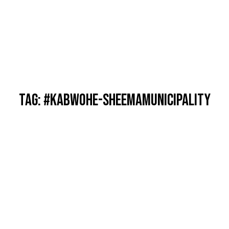
TAG: #KABWOHE-SHEEMAMUNICIPALITY