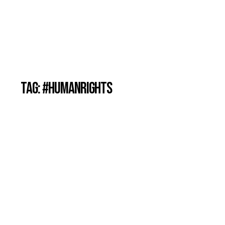
TAG: #HUMANRIGHTS