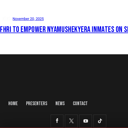
NEWS
November 20, 2025
FHRI TO EMPOWER NYAMUSHEKYERA INMATES ON S
HOME
PRESENTERS
NEWS
CONTACT