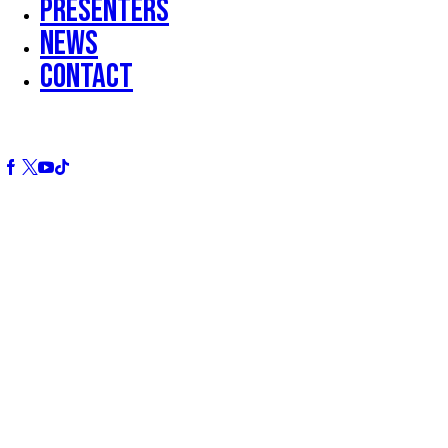
Presenters
News
Contact