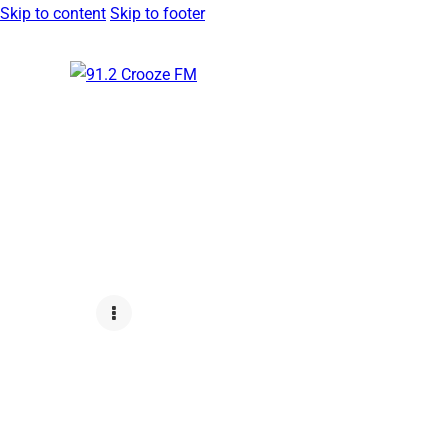
Skip to content
Skip to footer