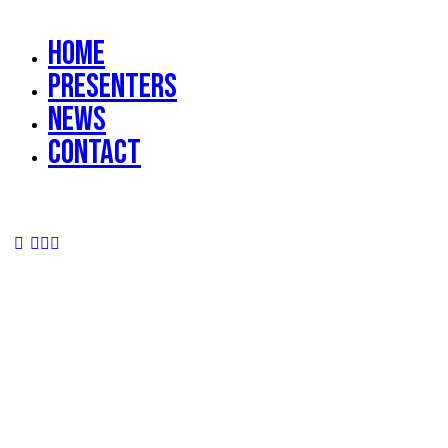
Home
Presenters
News
Contact