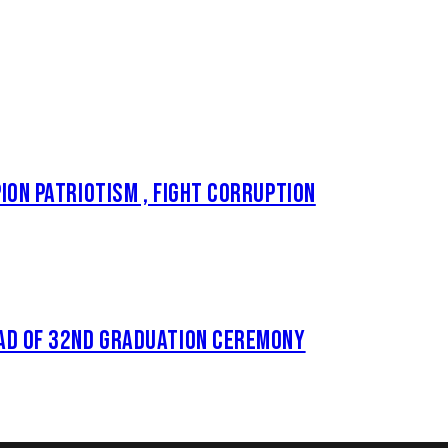
ON PATRIOTISM , FIGHT CORRUPTION
AD OF 32ND GRADUATION CEREMONY