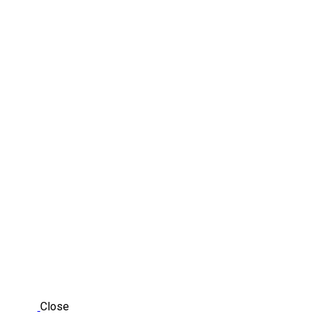
Close