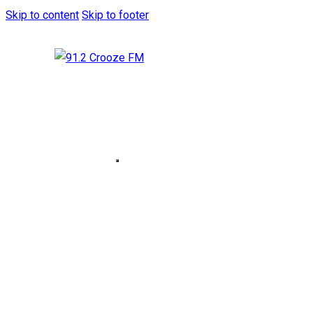
Skip to content
Skip to footer