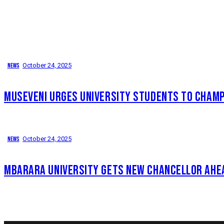
News
October 24, 2025
MUSEVENI URGES UNIVERSITY STUDENTS TO CHAMPI
News
October 24, 2025
MBARARA UNIVERSITY GETS NEW CHANCELLOR AHE