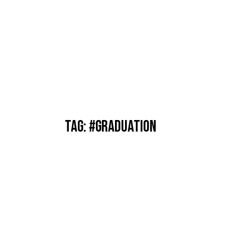
TAG: #GRADUATION